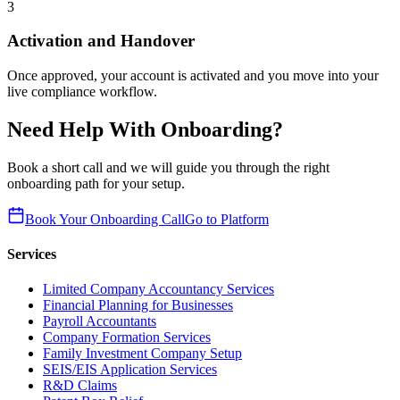
3
Activation and Handover
Once approved, your account is activated and you move into your
live compliance workflow.
Need Help With Onboarding?
Book a short call and we will guide you through the right
onboarding path for your setup.
Book Your Onboarding Call
Go to Platform
Services
Limited Company Accountancy Services
Financial Planning for Businesses
Payroll Accountants
Company Formation Services
Family Investment Company Setup
SEIS/EIS Application Services
R&D Claims