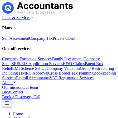
Plans & Services
Plans
Self Assessment
Company Tax
Private Client
One-off services
Company Formation Services
Family Investment Company
Setup
SEIS/EIS Application Services
R&D Claims
Patent Box
Relief
EMI Scheme Set Up
Company Valuation
Group Restructuring
Including HMRC Approval
Cross Border Tax Planning
Bookkeeping
Services
Payroll Accountants
VAT Registration Services
About
Our mission
Our team
Blog
Contact
Book a Discovery Call
Home