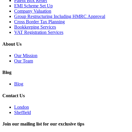
Patent Box Relief
EMI Scheme Set Up
Company Valuation
Group Restructuring Including HMRC Approval
Cross Border Tax Planning
Bookkeeping Services
VAT Registration Services
About Us
Our Mission
Our Team
Blog
Blog
Contact Us
London
Sheffield
Join our mailing list for our exclusive tips