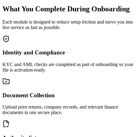
What You Complete During Onboarding
Each module is designed to reduce setup friction and move you into
live service as fast as possible.
Identity and Compliance
KYC and AML checks are completed as part of onboarding so your
file is activation-ready.
Document Collection
Upload prior returns, company records, and relevant finance
documents in one secure place.