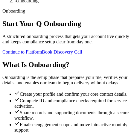
›
Onboarding
Onboarding
Start Your
Q Onboarding
A structured onboarding process that gets your account live quickly
and keeps compliance setup clear from day one.
Continue to Platform
Book Discovery Call
What Is Onboarding?
Onboarding is the setup phase that prepares your file, verifies your
details, and enables our team to begin delivery without delays.
Create your profile and confirm your core contact details.
Complete ID and compliance checks required for service
activation.
Share records and supporting documents through a secure
workflow.
Finalise engagement scope and move into active monthly
support.