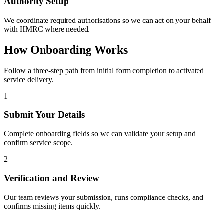
Authority Setup
We coordinate required authorisations so we can act on your behalf
with HMRC where needed.
How Onboarding Works
Follow a three-step path from initial form completion to activated
service delivery.
1
Submit Your Details
Complete onboarding fields so we can validate your setup and
confirm service scope.
2
Verification and Review
Our team reviews your submission, runs compliance checks, and
confirms missing items quickly.