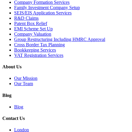
Company Formation Services
Family Investment Company Setup
SEIS/EIS Application Services
R&D Claims
Patent Box Relief
EMI Scheme Set Up
Company Valuation
Group Restructuring Including HMRC Approval
Cross Border Tax Planning
Bookkeeping Services
VAT Registration Services
About Us
Our Mission
Our Team
Blog
Blog
Contact Us
London