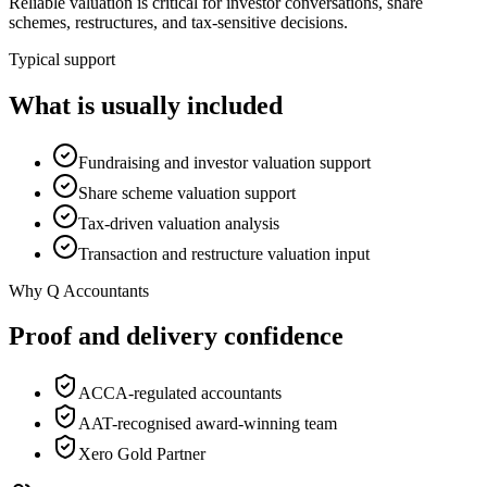
Reliable valuation is critical for investor conversations, share
schemes, restructures, and tax-sensitive decisions.
Typical support
What is usually included
Fundraising and investor valuation support
Share scheme valuation support
Tax-driven valuation analysis
Transaction and restructure valuation input
Why Q Accountants
Proof and delivery confidence
ACCA-regulated accountants
AAT-recognised award-winning team
Xero Gold Partner