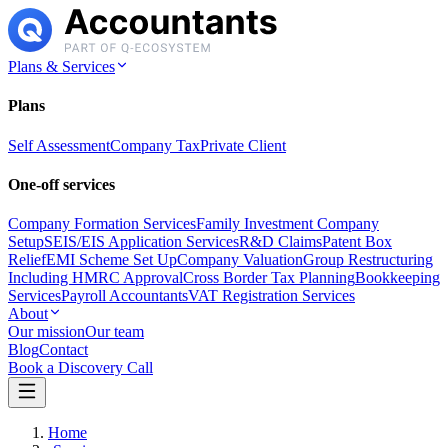
Plans & Services
Plans
Self Assessment
Company Tax
Private Client
One-off services
Company Formation Services
Family Investment Company
Setup
SEIS/EIS Application Services
R&D Claims
Patent Box
Relief
EMI Scheme Set Up
Company Valuation
Group Restructuring
Including HMRC Approval
Cross Border Tax Planning
Bookkeeping
Services
Payroll Accountants
VAT Registration Services
About
Our mission
Our team
Blog
Contact
Book a Discovery Call
Home