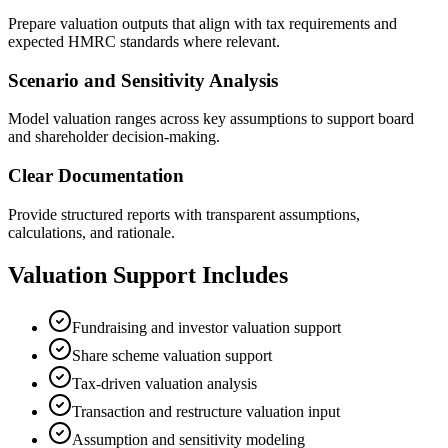
Prepare valuation outputs that align with tax requirements and
expected HMRC standards where relevant.
Scenario and Sensitivity Analysis
Model valuation ranges across key assumptions to support board
and shareholder decision-making.
Clear Documentation
Provide structured reports with transparent assumptions,
calculations, and rationale.
Valuation Support Includes
Fundraising and investor valuation support
Share scheme valuation support
Tax-driven valuation analysis
Transaction and restructure valuation input
Assumption and sensitivity modeling