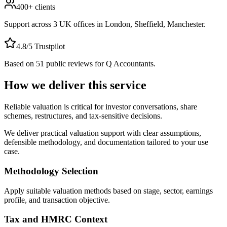
400+
clients
Support across
3
UK offices in
London, Sheffield, Manchester
.
4.8
/5 Trustpilot
Based on
51
public reviews for Q Accountants.
How we deliver this service
Reliable valuation is critical for investor conversations, share
schemes, restructures, and tax-sensitive decisions.
We deliver practical valuation support with clear assumptions,
defensible methodology, and documentation tailored to your use
case.
Methodology Selection
Apply suitable valuation methods based on stage, sector, earnings
profile, and transaction objective.
Tax and HMRC Context