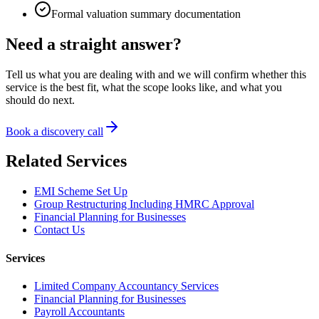
Formal valuation summary documentation
Need a straight answer?
Tell us what you are dealing with and we will confirm whether this
service is the best fit, what the scope looks like, and what you
should do next.
Book a discovery call
Related Services
EMI Scheme Set Up
Group Restructuring Including HMRC Approval
Financial Planning for Businesses
Contact Us
Services
Limited Company Accountancy Services
Financial Planning for Businesses
Payroll Accountants