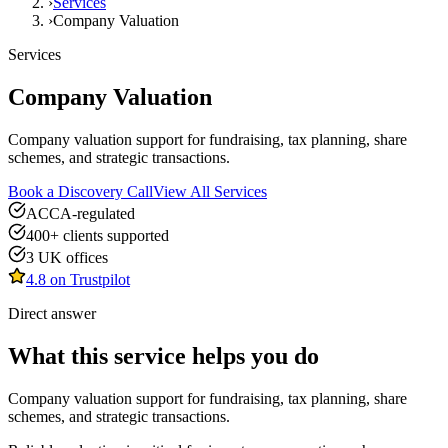
›
Services
›
Company Valuation
Services
Company Valuation
Company valuation support for fundraising, tax planning, share
schemes, and strategic transactions.
Book a Discovery Call
View All Services
ACCA-regulated
400+ clients supported
3 UK offices
4.8 on Trustpilot
Direct answer
What this service helps you do
Company valuation support for fundraising, tax planning, share
schemes, and strategic transactions.