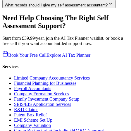
What records should I give my self assessment accountant?
Need Help Choosing The Right Self
Assessment Support?
Start from £39.99/year, join the AI Tax Planner waitlist, or book a
free call if you want accountant-led support now.
Book Your Free Call
Explore AI Tax Planner
Services
Limited Company Accountancy Services
Financial Planning for Businesses
Payroll Accountants
Company Formation Services
Family Investment Company Setup
SEIS/EIS Application Services
R&D Claims
Patent Box Relief
EMI Scheme Set Up
Company Valuation
Group Restructuring Including HMRC Approval