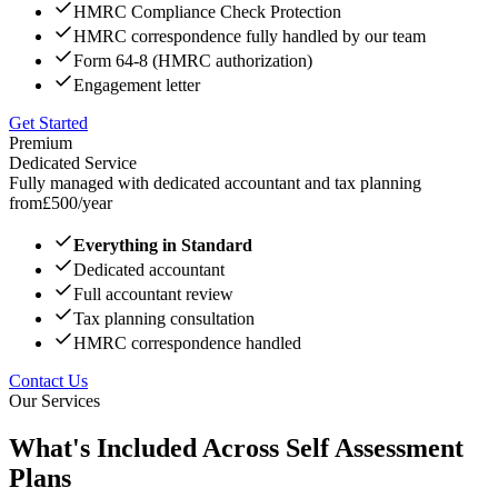
HMRC Compliance Check Protection
HMRC correspondence fully handled by our team
Form 64-8 (HMRC authorization)
Engagement letter
Get Started
Premium
Dedicated Service
Fully managed with dedicated accountant and tax planning
from
£
500
/year
Everything in Standard
Dedicated accountant
Full accountant review
Tax planning consultation
HMRC correspondence handled
Contact Us
Our Services
What's Included Across Self Assessment
Plans