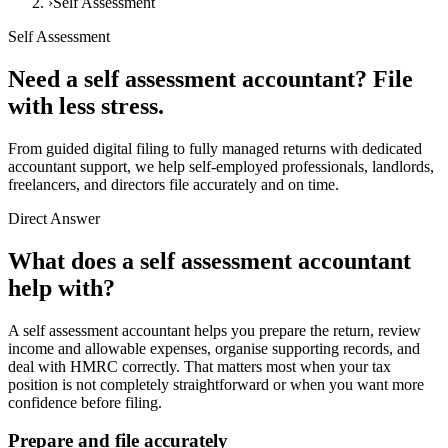
›
Self Assessment
Self Assessment
Need a self assessment accountant?
File
with less stress.
From guided digital filing to fully managed returns with dedicated
accountant support, we help self-employed professionals, landlords,
freelancers, and directors file accurately and on time.
Direct Answer
What does a self assessment accountant
help with?
A self assessment accountant helps you prepare the return, review
income and allowable expenses, organise supporting records, and
deal with HMRC correctly. That matters most when your tax
position is not completely straightforward or when you want more
confidence before filing.
Prepare and file accurately