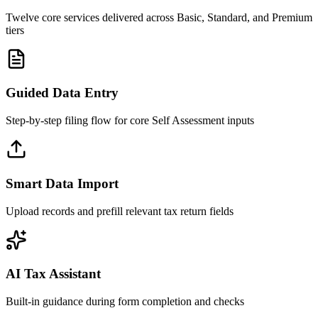
Twelve core services delivered across Basic, Standard, and Premium
tiers
Guided Data Entry
Step-by-step filing flow for core Self Assessment inputs
Smart Data Import
Upload records and prefill relevant tax return fields
AI Tax Assistant
Built-in guidance during form completion and checks