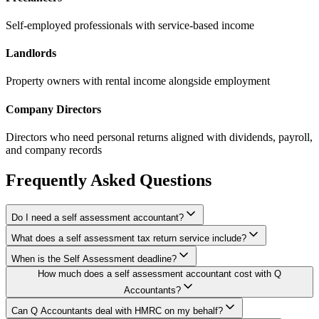
Self-employed professionals with service-based income
Landlords
Property owners with rental income alongside employment
Company Directors
Directors who need personal returns aligned with dividends, payroll,
and company records
Frequently Asked Questions
Do I need a self assessment accountant?
What does a self assessment tax return service include?
When is the Self Assessment deadline?
How much does a self assessment accountant cost with Q
Accountants?
Can Q Accountants deal with HMRC on my behalf?