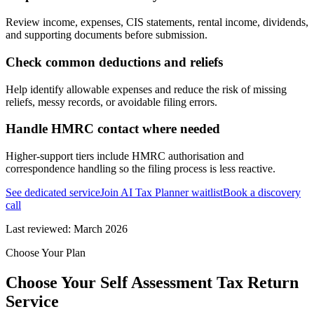
Review income, expenses, CIS statements, rental income, dividends,
and supporting documents before submission.
Check common deductions and reliefs
Help identify allowable expenses and reduce the risk of missing
reliefs, messy records, or avoidable filing errors.
Handle HMRC contact where needed
Higher-support tiers include HMRC authorisation and
correspondence handling so the filing process is less reactive.
See dedicated service
Join AI Tax Planner waitlist
Book a discovery
call
Last reviewed:
March 2026
Choose Your Plan
Choose Your Self Assessment Tax Return
Service