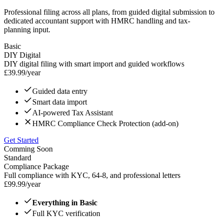
Professional filing across all plans, from guided digital submission to
dedicated accountant support with HMRC handling and tax-
planning input.
Basic
DIY Digital
DIY digital filing with smart import and guided workflows
£
39.99
/year
Guided data entry
Smart data import
AI-powered Tax Assistant
HMRC Compliance Check Protection (add-on)
Get Started
Comming Soon
Standard
Compliance Package
Full compliance with KYC, 64-8, and professional letters
£
99.99
/year
Everything in Basic
Full KYC verification