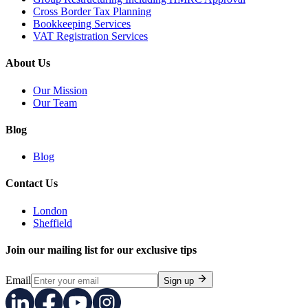
Cross Border Tax Planning
Bookkeeping Services
VAT Registration Services
About Us
Our Mission
Our Team
Blog
Blog
Contact Us
London
Sheffield
Join our mailing list for our exclusive tips
Email
Sign up