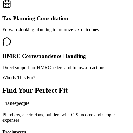
Tax Planning Consultation
Forward-looking planning to improve tax outcomes
HMRC Correspondence Handling
Direct support for HMRC letters and follow-up actions
Who Is This For?
Find Your Perfect Fit
Tradespeople
Plumbers, electricians, builders with CIS income and simple
expenses
Freelancers