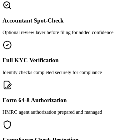
Accountant Spot-Check
Optional review layer before filing for added confidence
Full KYC Verification
Identity checks completed securely for compliance
Form 64-8 Authorization
HMRC agent authorization prepared and managed
Compliance Check Protection