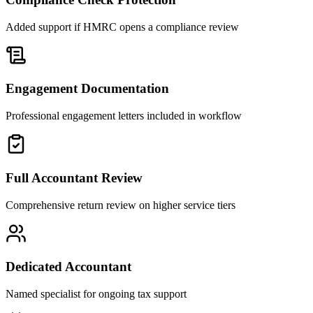
Added support if HMRC opens a compliance review
Engagement Documentation
Professional engagement letters included in workflow
Full Accountant Review
Comprehensive return review on higher service tiers
Dedicated Accountant
Named specialist for ongoing tax support