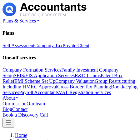
Plans & Services
Plans
Self Assessment
Company Tax
Private Client
One-off services
Company Formation Services
Family Investment Company
Setup
SEIS/EIS Application Services
R&D Claims
Patent Box
Relief
EMI Scheme Set Up
Company Valuation
Group Restructuring
Including HMRC Approval
Cross Border Tax Planning
Bookkeeping
Services
Payroll Accountants
VAT Registration Services
About
Our mission
Our team
Blog
Contact
Book a Discovery Call
Home