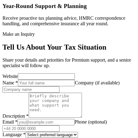
Year-Round Support & Planning
Receive proactive tax planning advice, HMRC correspondence
handling, and comprehensive insurance all year round.
Make an Inquiry
Tell Us About Your Tax Situation
Share your details and priorities for Premium support, and a senior
specialist will follow up.
Website
Name
*
Company (if available)
Description
*
Email
*
Phone (optional)
Language
*