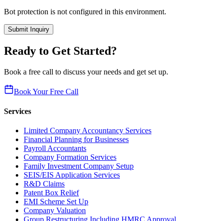
Bot protection is not configured in this environment.
Submit Inquiry
Ready to Get Started?
Book a free call to discuss your needs and get set up.
Book Your Free Call
Services
Limited Company Accountancy Services
Financial Planning for Businesses
Payroll Accountants
Company Formation Services
Family Investment Company Setup
SEIS/EIS Application Services
R&D Claims
Patent Box Relief
EMI Scheme Set Up
Company Valuation
Group Restructuring Including HMRC Approval