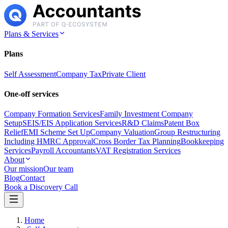
Plans & Services
Plans
Self Assessment
Company Tax
Private Client
One-off services
Company Formation Services
Family Investment Company
Setup
SEIS/EIS Application Services
R&D Claims
Patent Box
Relief
EMI Scheme Set Up
Company Valuation
Group Restructuring
Including HMRC Approval
Cross Border Tax Planning
Bookkeeping
Services
Payroll Accountants
VAT Registration Services
About
Our mission
Our team
Blog
Contact
Book a Discovery Call
Home