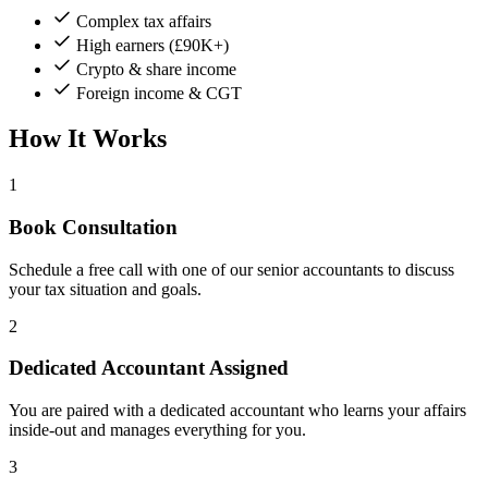
Complex tax affairs
High earners (£90K+)
Crypto & share income
Foreign income & CGT
How It Works
1
Book Consultation
Schedule a free call with one of our senior accountants to discuss
your tax situation and goals.
2
Dedicated Accountant Assigned
You are paired with a dedicated accountant who learns your affairs
inside-out and manages everything for you.
3