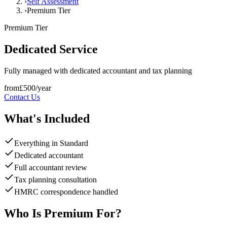
›
Self Assessment
›
Premium Tier
Premium
Tier
Dedicated Service
Fully managed with dedicated accountant and tax planning
from
£
500
/year
Contact Us
What's Included
Everything in Standard
Dedicated accountant
Full accountant review
Tax planning consultation
HMRC correspondence handled
Who Is Premium For?