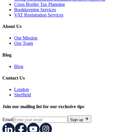
Cross Border Tax Planning
Bookkeeping Services
VAT Registration Services
About Us
Our Mission
Our Team
Blog
Blog
Contact Us
London
Sheffield
Join our mailing list for our exclusive tips
Email
Sign up