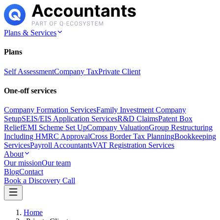
Plans & Services
Plans
Self Assessment
Company Tax
Private Client
One-off services
Company Formation Services
Family Investment Company
Setup
SEIS/EIS Application Services
R&D Claims
Patent Box
Relief
EMI Scheme Set Up
Company Valuation
Group Restructuring
Including HMRC Approval
Cross Border Tax Planning
Bookkeeping
Services
Payroll Accountants
VAT Registration Services
About
Our mission
Our team
Blog
Contact
Book a Discovery Call
Home