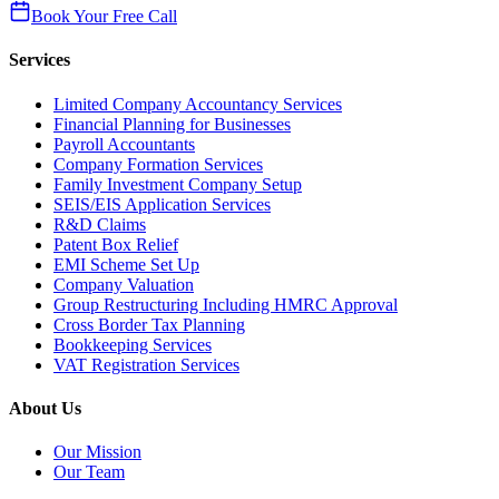
Book Your Free Call
Services
Limited Company Accountancy Services
Financial Planning for Businesses
Payroll Accountants
Company Formation Services
Family Investment Company Setup
SEIS/EIS Application Services
R&D Claims
Patent Box Relief
EMI Scheme Set Up
Company Valuation
Group Restructuring Including HMRC Approval
Cross Border Tax Planning
Bookkeeping Services
VAT Registration Services
About Us
Our Mission
Our Team