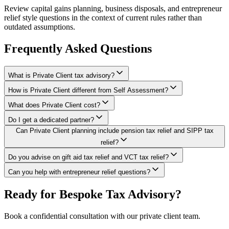
Review capital gains planning, business disposals, and entrepreneur
relief style questions in the context of current rules rather than
outdated assumptions.
Frequently Asked Questions
What is Private Client tax advisory?
How is Private Client different from Self Assessment?
What does Private Client cost?
Do I get a dedicated partner?
Can Private Client planning include pension tax relief and SIPP tax
relief?
Do you advise on gift aid tax relief and VCT tax relief?
Can you help with entrepreneur relief questions?
Ready for Bespoke Tax Advisory?
Book a confidential consultation with our private client team.