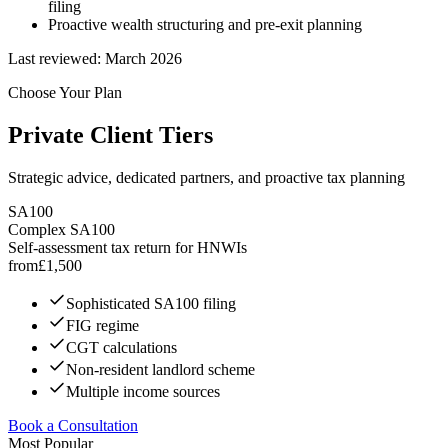
filing
Proactive wealth structuring and pre-exit planning
Last reviewed:
March 2026
Choose Your Plan
Private Client Tiers
Strategic advice, dedicated partners, and proactive tax planning
SA100
Complex SA100
Self-assessment tax return for HNWIs
from
£
1,500
Sophisticated SA100 filing
FIG regime
CGT calculations
Non-resident landlord scheme
Multiple income sources
Book a Consultation
Most Popular