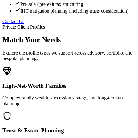
Pre-sale / pre-exit tax structuring
IHT mitigation planning (including trusts consideration)
Contact Us
Private Client Profiles
Match Your Needs
Explore the profile types we support across advisory, portfolio, and
bespoke planning.
High-Net-Worth Families
Complex family wealth, succession strategy, and long-term tax
planning
Trust & Estate Planning