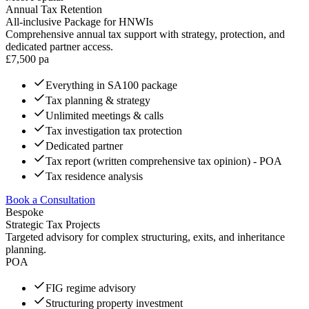
Annual Tax Retention
All-inclusive Package for HNWIs
Comprehensive annual tax support with strategy, protection, and
dedicated partner access.
£
7,500
pa
Everything in SA100 package
Tax planning & strategy
Unlimited meetings & calls
Tax investigation tax protection
Dedicated partner
Tax report (written comprehensive tax opinion) - POA
Tax residence analysis
Book a Consultation
Bespoke
Strategic Tax Projects
Targeted advisory for complex structuring, exits, and inheritance
planning.
POA
FIG regime advisory
Structuring property investment