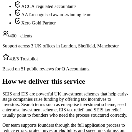
ACCA-regulated accountants
AAT-recognised award-winning team
Xero Gold Partner
400+
clients
Support across
3
UK offices in
London, Sheffield, Manchester
.
4.8
/5 Trustpilot
Based on
51
public reviews for Q Accountants.
How we deliver this service
SEIS and EIS are powerful UK investment schemes that help early-
stage companies raise funding by offering tax incentives to
investors. Search terms such as enterprise investment scheme, seed
enterprise investment scheme, EIS tax relief, and SEIS tax relief
usually point to founders who need the process structured correctly.
Our team supports founders through the full application process to
reduce errors, protect investor eligibility, and speed up submission,