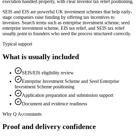
execution handled properly, with clear investor tax relief positioning.
SEIS and EIS are powerful UK investment schemes that help early-
stage companies raise funding by offering tax incentives to
investors. Search terms such as enterprise investment scheme, seed
enterprise investment scheme, EIS tax relief, and SEIS tax relief
usually point to founders who need the process structured correctly.
Typical support
What is usually included
SEIS/EIS eligibility review
Enterprise Investment Scheme and Seed Enterprise
Investment Scheme positioning
Application preparation and submission support
Document and evidence readiness
Why Q Accountants
Proof and delivery confidence