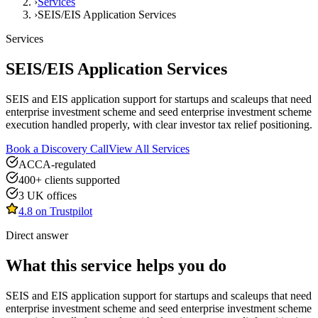
›
Services
›
SEIS/EIS Application Services
Services
SEIS/EIS Application Services
SEIS and EIS application support for startups and scaleups that need
enterprise investment scheme and seed enterprise investment scheme
execution handled properly, with clear investor tax relief positioning.
Book a Discovery Call
View All Services
ACCA-regulated
400+ clients supported
3 UK offices
4.8 on Trustpilot
Direct answer
What this service helps you do
SEIS and EIS application support for startups and scaleups that need
enterprise investment scheme and seed enterprise investment scheme