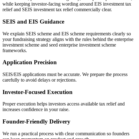
while keeping investor-facing wording around EIS investment tax
relief and SEIS investment tax relief commercially clear.
SEIS and EIS Guidance
We explain SEIS scheme and EIS scheme requirements clearly so
your fundraising strategy aligns with the rules behind the enterprise
investment scheme and seed enterprise investment scheme
frameworks.
Application Precision
SEIS/EIS applications must be accurate. We prepare the process
carefully to avoid delays or rejections.
Investor-Focused Execution
Proper execution helps investors access available tax relief and
increases confidence in your raise.
Founder-Friendly Delivery
We run a practical process with clear communication so founders