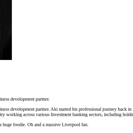
iness development partner.
ess development partner. Aki started his professional journey back in 
dustry working across various Investment banking sectors, including ho
d a huge foodie. Oh and a massive Liverpool fan.