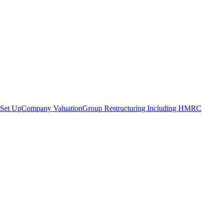
Set Up
Company Valuation
Group Restructuring Including HMRC