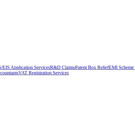
/EIS Application Services
R&D Claims
Patent Box Relief
EMI Scheme 
ccountants
VAT Registration Services