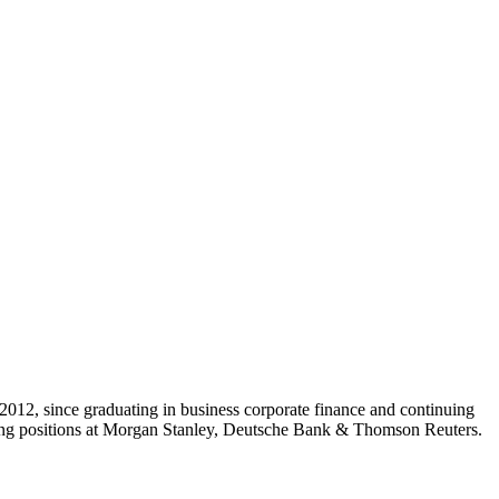
2012, since graduating in business corporate finance and continuing
lding positions at Morgan Stanley, Deutsche Bank & Thomson Reuters.