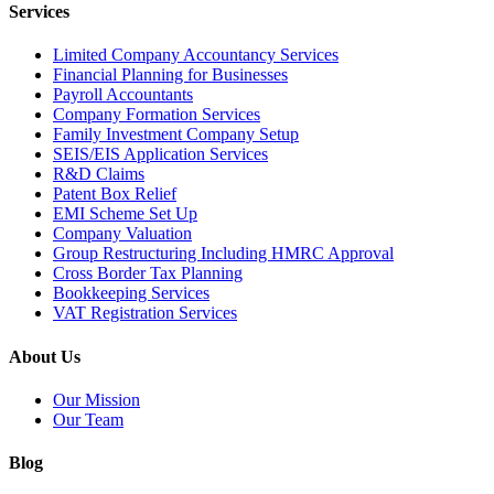
Services
Limited Company Accountancy Services
Financial Planning for Businesses
Payroll Accountants
Company Formation Services
Family Investment Company Setup
SEIS/EIS Application Services
R&D Claims
Patent Box Relief
EMI Scheme Set Up
Company Valuation
Group Restructuring Including HMRC Approval
Cross Border Tax Planning
Bookkeeping Services
VAT Registration Services
About Us
Our Mission
Our Team
Blog