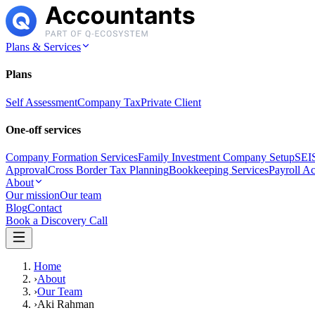
Plans & Services
Plans
Self Assessment
Company Tax
Private Client
One-off services
Company Formation Services
Family Investment Company Setup
SEIS
Approval
Cross Border Tax Planning
Bookkeeping Services
Payroll A
About
Our mission
Our team
Blog
Contact
Book a Discovery Call
Home
›
About
›
Our Team
›
Aki Rahman