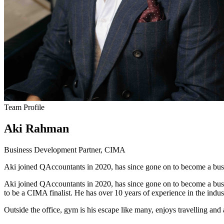
Team Profile
Aki Rahman
Business Development Partner, CIMA
Aki joined QAccountants in 2020, has since gone on to become a bus
Aki joined QAccountants in 2020, has since gone on to become a busin
to be a CIMA finalist. He has over 10 years of experience in the in
Outside the office, gym is his escape like many, enjoys travelling an