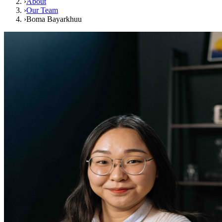
›
About
›
Our Team
›
Boma Bayarkhuu