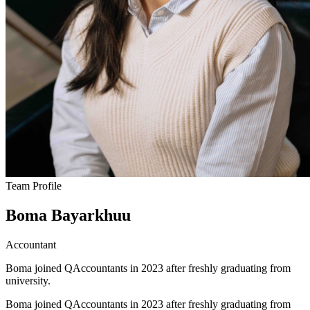
Team Profile
Boma Bayarkhuu
Accountant
Boma joined QAccountants in 2023 after freshly graduating from
university.
Boma joined QAccountants in 2023 after freshly graduating from