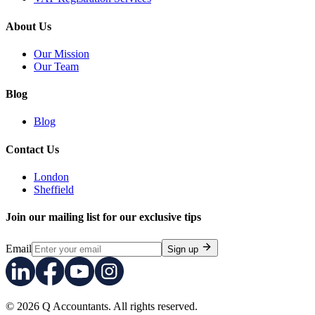
About Us
Our Mission
Our Team
Blog
Blog
Contact Us
London
Sheffield
Join our mailing list for our exclusive tips
Email
Sign up
© 2026 Q Accountants. All rights reserved.