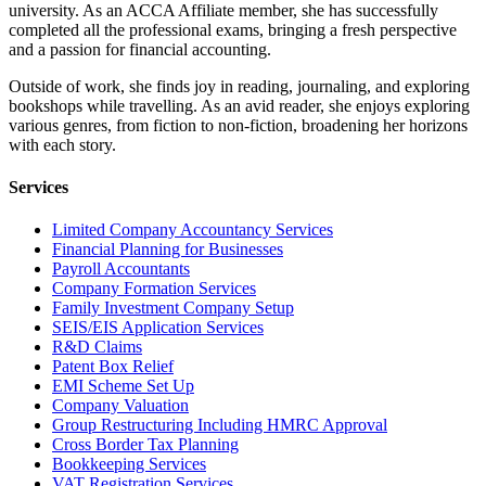
university. As an ACCA Affiliate member, she has successfully
completed all the professional exams, bringing a fresh perspective
and a passion for financial accounting.
Outside of work, she finds joy in reading, journaling, and exploring
bookshops while travelling. As an avid reader, she enjoys exploring
various genres, from fiction to non-fiction, broadening her horizons
with each story.
Services
Limited Company Accountancy Services
Financial Planning for Businesses
Payroll Accountants
Company Formation Services
Family Investment Company Setup
SEIS/EIS Application Services
R&D Claims
Patent Box Relief
EMI Scheme Set Up
Company Valuation
Group Restructuring Including HMRC Approval
Cross Border Tax Planning
Bookkeeping Services
VAT Registration Services