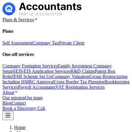
Plans & Services
Plans
Self Assessment
Company Tax
Private Client
One-off services
Company Formation Services
Family Investment Company
Setup
SEIS/EIS Application Services
R&D Claims
Patent Box
Relief
EMI Scheme Set Up
Company Valuation
Group Restructuring
Including HMRC Approval
Cross Border Tax Planning
Bookkeeping
Services
Payroll Accountants
VAT Registration Services
About
Our mission
Our team
Blog
Contact
Book a Discovery Call
Home