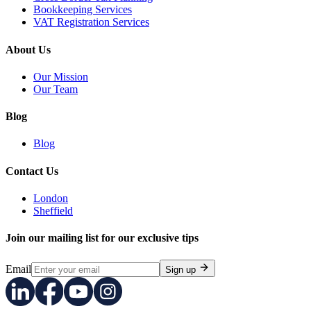
Bookkeeping Services
VAT Registration Services
About Us
Our Mission
Our Team
Blog
Blog
Contact Us
London
Sheffield
Join our mailing list for our exclusive tips
Email
Sign up