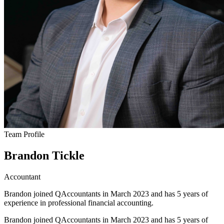
Team Profile
Brandon Tickle
Accountant
Brandon joined QAccountants in March 2023 and has 5 years of
experience in professional financial accounting.
Brandon joined QAccountants in March 2023 and has 5 years of