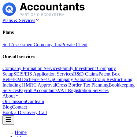
Plans & Services
Plans
Self Assessment
Company Tax
Private Client
One-off services
Company Formation Services
Family Investment Company
Setup
SEIS/EIS Application Services
R&D Claims
Patent Box
Relief
EMI Scheme Set Up
Company Valuation
Group Restructuring
Including HMRC Approval
Cross Border Tax Planning
Bookkeeping
Services
Payroll Accountants
VAT Registration Services
About
Our mission
Our team
Blog
Contact
Book a Discovery Call
Home