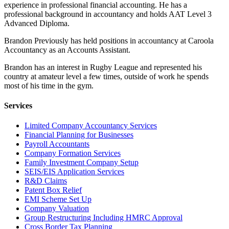
experience in professional financial accounting. He has a
professional background in accountancy and holds AAT Level 3
Advanced Diploma.
Brandon Previously has held positions in accountancy at Caroola
Accountancy as an Accounts Assistant.
Brandon has an interest in Rugby League and represented his
country at amateur level a few times, outside of work he spends
most of his time in the gym.
Services
Limited Company Accountancy Services
Financial Planning for Businesses
Payroll Accountants
Company Formation Services
Family Investment Company Setup
SEIS/EIS Application Services
R&D Claims
Patent Box Relief
EMI Scheme Set Up
Company Valuation
Group Restructuring Including HMRC Approval
Cross Border Tax Planning