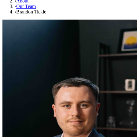
›
About
›
Our Team
›
Brandon Tickle