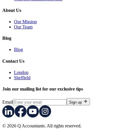
About Us
Our Mission
Our Team
Blog
Blog
Contact Us
London
Sheffield
Join our mailing list for our exclusive tips
Email
Sign up
© 2026 Q Accountants. All rights reserved.