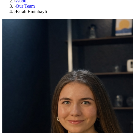
›
About
›
Our Team
›
Farah Eminbayli