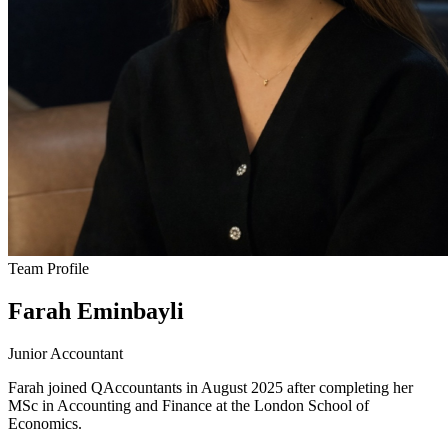
Team Profile
Farah Eminbayli
Junior Accountant
Farah joined QAccountants in August 2025 after completing her
MSc in Accounting and Finance at the London School of
Economics.