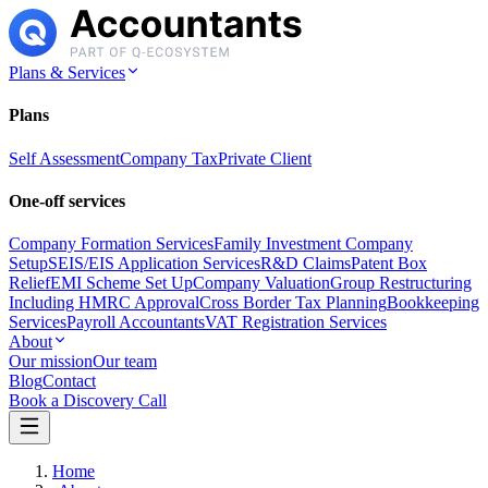
Plans & Services
Plans
Self Assessment
Company Tax
Private Client
One-off services
Company Formation Services
Family Investment Company
Setup
SEIS/EIS Application Services
R&D Claims
Patent Box
Relief
EMI Scheme Set Up
Company Valuation
Group Restructuring
Including HMRC Approval
Cross Border Tax Planning
Bookkeeping
Services
Payroll Accountants
VAT Registration Services
About
Our mission
Our team
Blog
Contact
Book a Discovery Call
Home