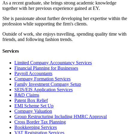
As a recent graduate, she brings strong academic knowledge
together with her previous experience gained at EY.
She is passionate about further developing her expertise within the
profession while supporting the firm's clients.
Outside of work, she enjoys travelling, spending quality time with
friends, and following fashion trends.
Services
Limited Company Accountancy Services
Financial Planning for Businesses
Payroll Accountants
Company Formation Services
Family Investment Company Setup
SEIS/EIS Application Services
R&D Claims
Patent Box Relief
EMI Scheme Set Up
Company Valuation
Group Restructuring Including HMRC Approval
Cross Border Tax Planning
Bookkeeping Services
VAT Registration Services