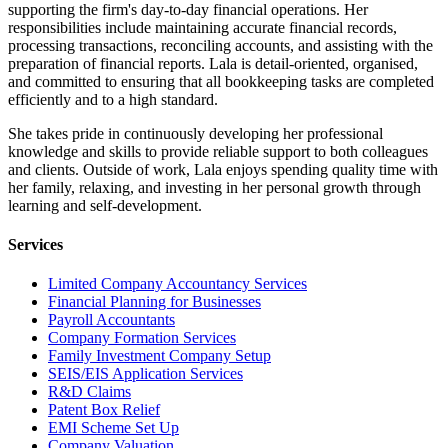
supporting the firm's day-to-day financial operations. Her
responsibilities include maintaining accurate financial records,
processing transactions, reconciling accounts, and assisting with the
preparation of financial reports. Lala is detail-oriented, organised,
and committed to ensuring that all bookkeeping tasks are completed
efficiently and to a high standard.
She takes pride in continuously developing her professional
knowledge and skills to provide reliable support to both colleagues
and clients. Outside of work, Lala enjoys spending quality time with
her family, relaxing, and investing in her personal growth through
learning and self-development.
Services
Limited Company Accountancy Services
Financial Planning for Businesses
Payroll Accountants
Company Formation Services
Family Investment Company Setup
SEIS/EIS Application Services
R&D Claims
Patent Box Relief
EMI Scheme Set Up
Company Valuation