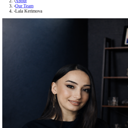
›
About
›
Our Team
›
Lala Kerimova