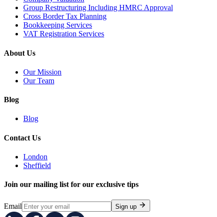
Group Restructuring Including HMRC Approval
Cross Border Tax Planning
Bookkeeping Services
VAT Registration Services
About Us
Our Mission
Our Team
Blog
Blog
Contact Us
London
Sheffield
Join our mailing list for our exclusive tips
Email
Sign up