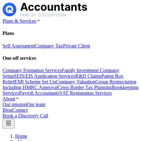
Plans & Services
Plans
Self Assessment
Company Tax
Private Client
One-off services
Company Formation Services
Family Investment Company
Setup
SEIS/EIS Application Services
R&D Claims
Patent Box
Relief
EMI Scheme Set Up
Company Valuation
Group Restructuring
Including HMRC Approval
Cross Border Tax Planning
Bookkeeping
Services
Payroll Accountants
VAT Registration Services
About
Our mission
Our team
Blog
Contact
Book a Discovery Call
Home