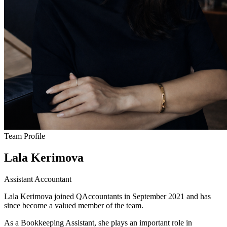
Team Profile
Lala Kerimova
Assistant Accountant
Lala Kerimova joined QAccountants in September 2021 and has
since become a valued member of the team.
As a Bookkeeping Assistant, she plays an important role in