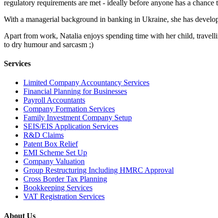
regulatory requirements are met - ideally before anyone has a chance t
With a managerial background in banking in Ukraine, she has developed
Apart from work, Natalia enjoys spending time with her child, travelli
to dry humour and sarcasm ;)
Services
Limited Company Accountancy Services
Financial Planning for Businesses
Payroll Accountants
Company Formation Services
Family Investment Company Setup
SEIS/EIS Application Services
R&D Claims
Patent Box Relief
EMI Scheme Set Up
Company Valuation
Group Restructuring Including HMRC Approval
Cross Border Tax Planning
Bookkeeping Services
VAT Registration Services
About Us