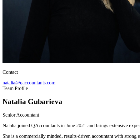
Contact
natalia@qaccountants.com
Team Profile
Natalia Gubarieva
Senior Accountant
Natalia joined QAccountants in June 2021 and brings extensive experi
She is a commercially minded, results-driven accountant with strong e