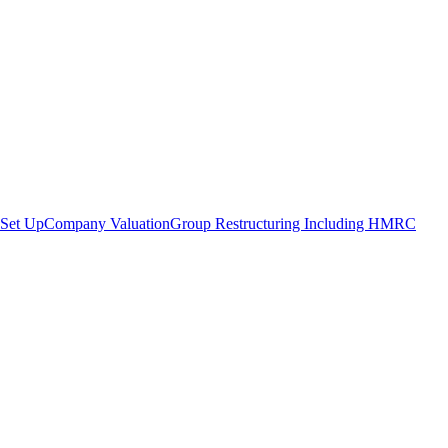
Set Up
Company Valuation
Group Restructuring Including HMRC