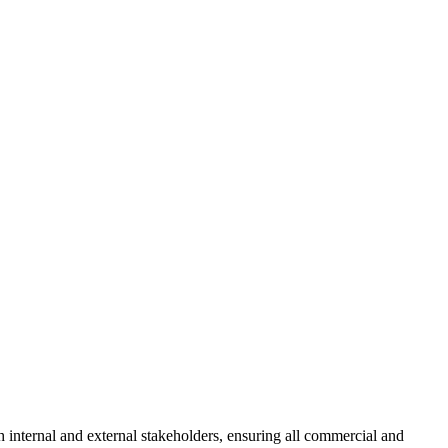
 internal and external stakeholders, ensuring all commercial and