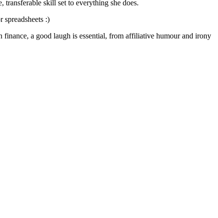
transferable skill set to everything she does.
r spreadsheets :)
 finance, a good laugh is essential, from affiliative humour and irony