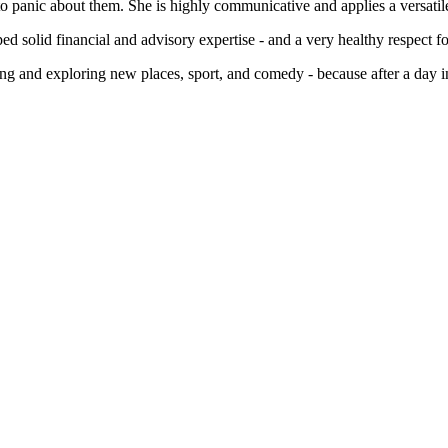
o panic about them. She is highly communicative and applies a versatile, 
 solid financial and advisory expertise - and a very healthy respect fo
ng and exploring new places, sport, and comedy - because after a day in