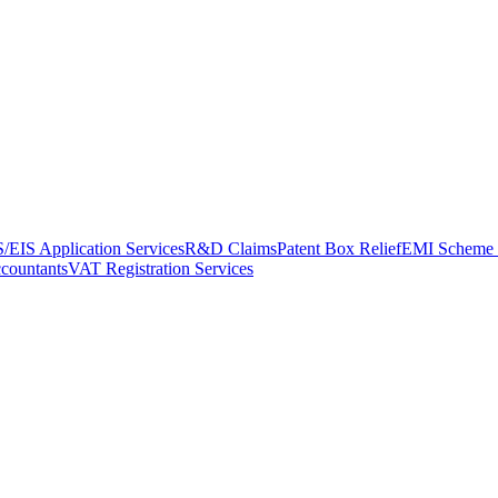
/EIS Application Services
R&D Claims
Patent Box Relief
EMI Scheme 
ccountants
VAT Registration Services