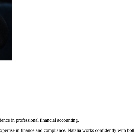
ence in professional financial accounting.
xpertise in finance and compliance. Natalia works confidently with both