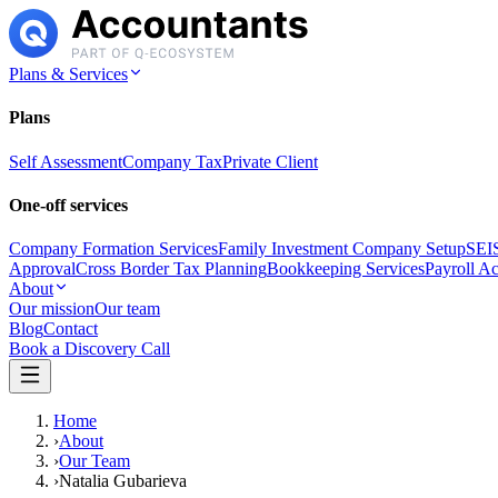
Plans & Services
Plans
Self Assessment
Company Tax
Private Client
One-off services
Company Formation Services
Family Investment Company Setup
SEIS
Approval
Cross Border Tax Planning
Bookkeeping Services
Payroll A
About
Our mission
Our team
Blog
Contact
Book a Discovery Call
Home
›
About
›
Our Team
›
Natalia Gubarieva