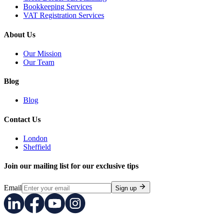
Bookkeeping Services
VAT Registration Services
About Us
Our Mission
Our Team
Blog
Blog
Contact Us
London
Sheffield
Join our mailing list for our exclusive tips
Email
Sign up