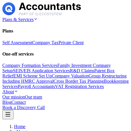
Plans & Services
Plans
Self Assessment
Company Tax
Private Client
One-off services
Company Formation Services
Family Investment Company
Setup
SEIS/EIS Application Services
R&D Claims
Patent Box
Relief
EMI Scheme Set Up
Company Valuation
Group Restructuring
Including HMRC Approval
Cross Border Tax Planning
Bookkeeping
Services
Payroll Accountants
VAT Registration Services
About
Our mission
Our team
Blog
Contact
Book a Discovery Call
Home