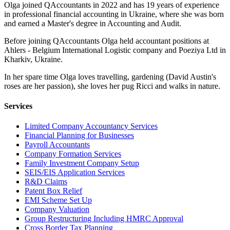
Olga joined QAccountants in 2022 and has 19 years of experience
in professional financial accounting in Ukraine, where she was born
and earned a Master's degree in Accounting and Audit.
Before joining QAccountants Olga held accountant positions at
Ahlers - Belgium International Logistic company and Poeziya Ltd in
Kharkiv, Ukraine.
In her spare time Olga loves travelling, gardening (David Austin's
roses are her passion), she loves her pug Ricci and walks in nature.
Services
Limited Company Accountancy Services
Financial Planning for Businesses
Payroll Accountants
Company Formation Services
Family Investment Company Setup
SEIS/EIS Application Services
R&D Claims
Patent Box Relief
EMI Scheme Set Up
Company Valuation
Group Restructuring Including HMRC Approval
Cross Border Tax Planning