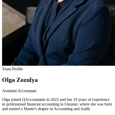
Team Profile
Olga Zozulya
Assistant Accountant
Olga joined QAccountants in 2022 and has 19 years of experience
in professional financial accounting in Ukraine, where she was born
and earned a Master's degree in Accounting and Audit.