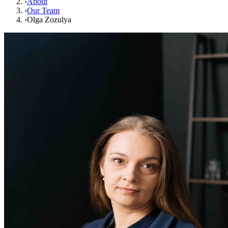
›
About
›
Our Team
›
Olga Zozulya