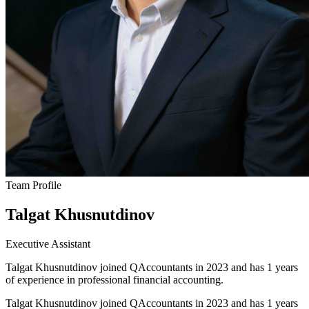
Team Profile
Talgat Khusnutdinov
Executive Assistant
Talgat Khusnutdinov joined QAccountants in 2023 and has 1 years
of experience in professional financial accounting.
Talgat Khusnutdinov joined QAccountants in 2023 and has 1 years