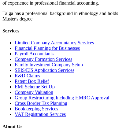
of experience in professional financial accounting.
Talga has a professional background in ethnology and holds
Master's degree.
Services
Limited Company Accountancy Services
Financial Planning for Businesses
Payroll Accountants
Company Formation Services
Family Investment Company Setup
SEIS/EIS Application Services
R&D Claims
Patent Box Relief
EMI Scheme Set Up
Company Valuation
Group Restructuring Including HMRC Approval
Cross Border Tax Planning
Bookkeeping Services
VAT Registration Services
About Us