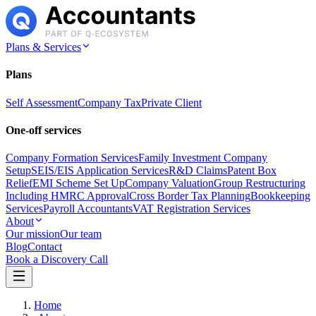
Plans & Services
Plans
Self Assessment
Company Tax
Private Client
One-off services
Company Formation Services
Family Investment Company
Setup
SEIS/EIS Application Services
R&D Claims
Patent Box
Relief
EMI Scheme Set Up
Company Valuation
Group Restructuring
Including HMRC Approval
Cross Border Tax Planning
Bookkeeping
Services
Payroll Accountants
VAT Registration Services
About
Our mission
Our team
Blog
Contact
Book a Discovery Call
Home