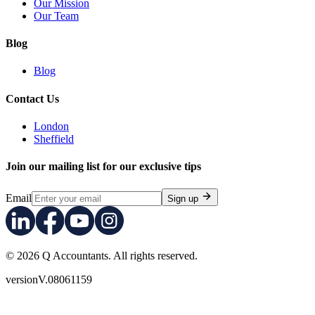
Our Mission
Our Team
Blog
Blog
Contact Us
London
Sheffield
Join our mailing list for our exclusive tips
Email
Sign up
© 2026 Q Accountants. All rights reserved.
version
V.08061159