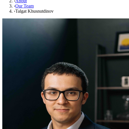
›
About
›
Our Team
›
Talgat Khusnutdinov