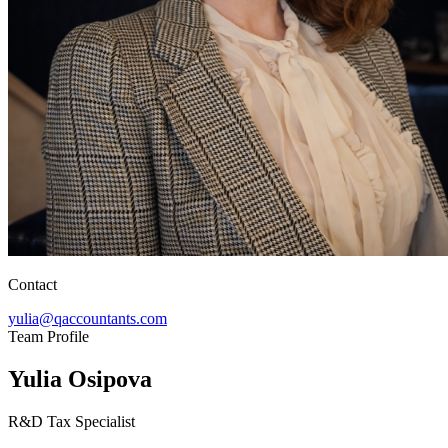
Contact
yulia@qaccountants.com
Team Profile
Yulia Osipova
R&D Tax Specialist