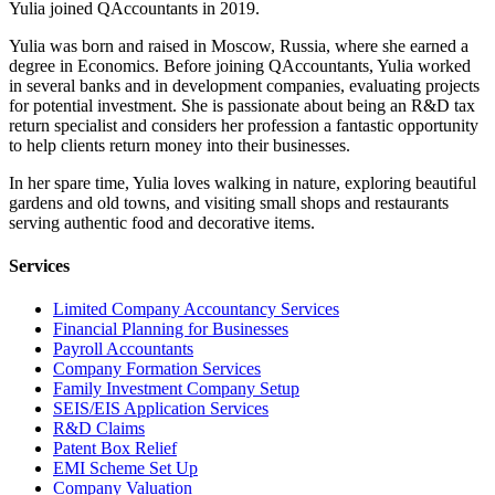
Yulia joined QAccountants in 2019.
Yulia was born and raised in Moscow, Russia, where she earned a
degree in Economics. Before joining QAccountants, Yulia worked
in several banks and in development companies, evaluating projects
for potential investment. She is passionate about being an R&D tax
return specialist and considers her profession a fantastic opportunity
to help clients return money into their businesses.
In her spare time, Yulia loves walking in nature, exploring beautiful
gardens and old towns, and visiting small shops and restaurants
serving authentic food and decorative items.
Services
Limited Company Accountancy Services
Financial Planning for Businesses
Payroll Accountants
Company Formation Services
Family Investment Company Setup
SEIS/EIS Application Services
R&D Claims
Patent Box Relief
EMI Scheme Set Up
Company Valuation