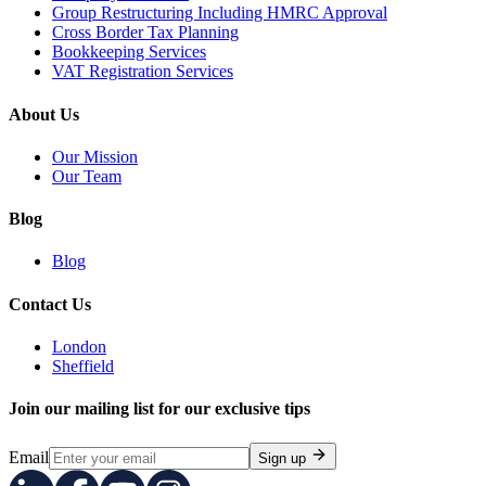
Group Restructuring Including HMRC Approval
Cross Border Tax Planning
Bookkeeping Services
VAT Registration Services
About Us
Our Mission
Our Team
Blog
Blog
Contact Us
London
Sheffield
Join our mailing list for our exclusive tips
Email
Sign up