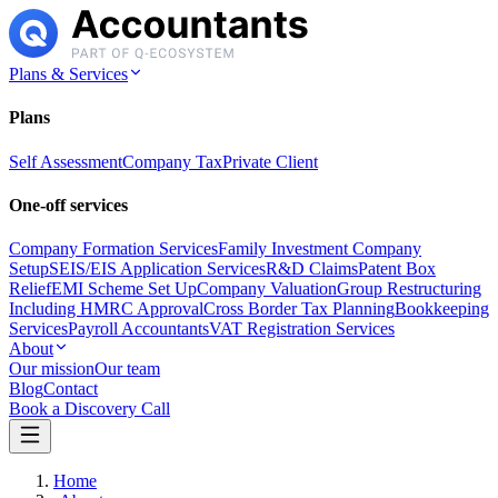
Plans & Services
Plans
Self Assessment
Company Tax
Private Client
One-off services
Company Formation Services
Family Investment Company
Setup
SEIS/EIS Application Services
R&D Claims
Patent Box
Relief
EMI Scheme Set Up
Company Valuation
Group Restructuring
Including HMRC Approval
Cross Border Tax Planning
Bookkeeping
Services
Payroll Accountants
VAT Registration Services
About
Our mission
Our team
Blog
Contact
Book a Discovery Call
Home