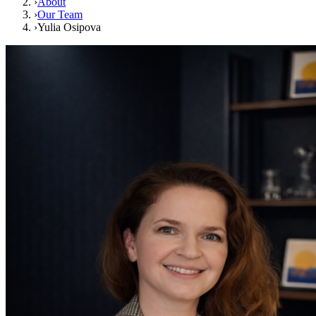
›
About
›
Our Team
›
Yulia Osipova