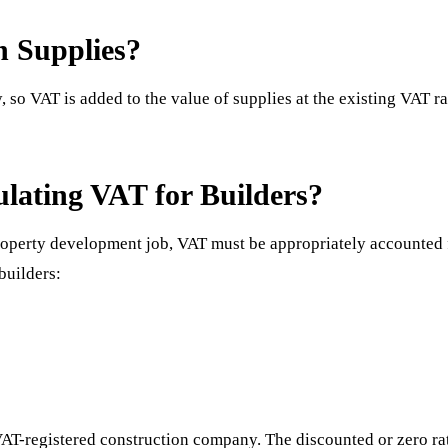
n Supplies?
, so VAT is added to the value of supplies at the existing VAT r
ulating VAT for Builders?
roperty development job, VAT must be appropriately accounted 
builders:
?
VAT-registered construction company. The discounted or zero rate