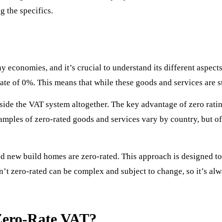
g the specifics.
 economies, and it’s crucial to understand its different aspect
rate of 0%. This means that while these goods and services are st
tside the VAT system altogether. The key advantage of zero rat
mples of zero-rated goods and services vary by country, but ofte
nd new build homes are zero-rated. This approach is designed to 
n’t zero-rated can be complex and subject to change, so it’s alw
 Zero-Rate VAT?