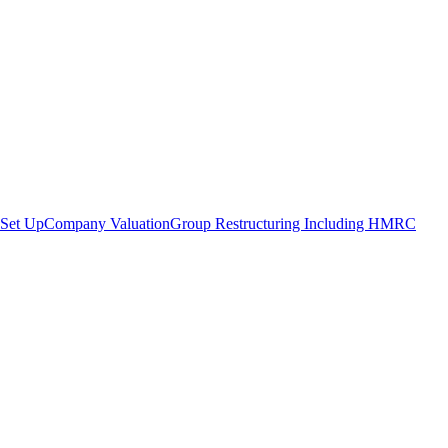
Set Up
Company Valuation
Group Restructuring Including HMRC