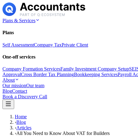
Plans & Services
Plans
Self Assessment
Company Tax
Private Client
One-off services
Company Formation Services
Family Investment Company Setup
SEIS
Approval
Cross Border Tax Planning
Bookkeeping Services
Payroll A
About
Our mission
Our team
Blog
Contact
Book a Discovery Call
Home
›
Blog
›
Articles
›
All You Need to Know About VAT for Builders