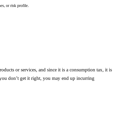
s, or risk profile.
oducts or services, and since it is a consumption tax, it is
f you don’t get it right, you may end up incurring