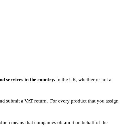
nd services in the country.
In the UK, whether or not a
nd submit a VAT return. For every product that you assign
 which means that companies obtain it on behalf of the