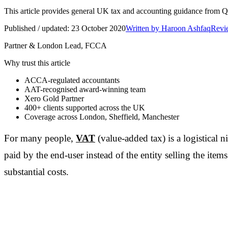
This article provides general UK tax and accounting guidance from Q Ac
Published / updated:
23 October 2020
Written by
Haroon Ashfaq
Revie
Partner & London Lead, FCCA
Why trust this article
ACCA-regulated accountants
AAT-recognised award-winning team
Xero Gold Partner
400+
clients supported across the UK
Coverage across
London, Sheffield, Manchester
For many people,
VAT
(value-added tax) is a logistical n
paid by the end-user instead of the entity selling the item
substantial costs.