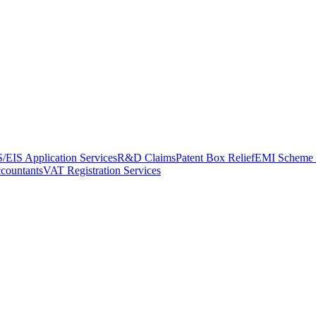
/EIS Application Services
R&D Claims
Patent Box Relief
EMI Scheme 
ccountants
VAT Registration Services