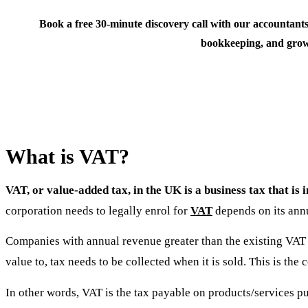
Book a free 30-minute discovery call with our accountants
bookkeeping, and grow
What is VAT?
VAT, or value-added tax, in the UK is a business tax that is
corporation needs to legally enrol for
VAT
depends on its annu
Companies with annual revenue greater than the existing VAT 
value to, tax needs to be collected when it is sold. This is t
In other words, VAT is the tax payable on products/services pu