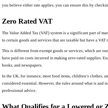
you believe either rate applies, you can ensure this by checkin
Zero Rated VAT
The Value Added Tax (VAT) system is a significant part of many
to certain goods and services that are taxable but have a VAT 
This is different from exempt goods or services, which are ou
have paid on costs incurred in making zero-rated supplies. Exa
books, and newspapers.
In the UK, for instance, most food items, children’s clothes, a
considered essential. However, the rules around what is and is
professional advice.
What Qualifies for a Lowered or