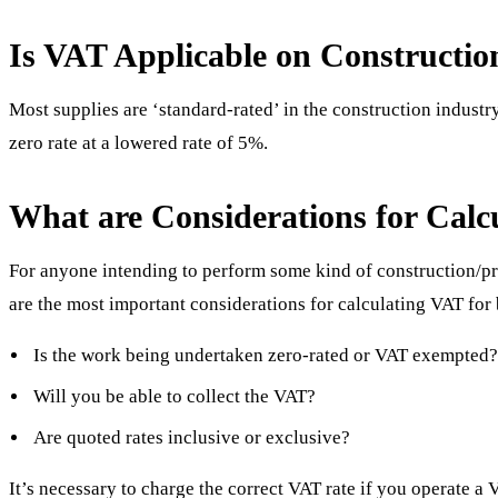
Is VAT Applicable on Constructio
Most supplies are ‘standard-rated’ in the construction industry
zero rate at a lowered rate of 5%.
What are Considerations for Calc
For anyone intending to perform some kind of construction/p
are the most important considerations for calculating VAT for 
Is the work being undertaken zero-rated or VAT exempted
Will you be able to collect the VAT?
Are quoted rates inclusive or exclusive?
It’s necessary to charge the correct VAT rate if you operate a 