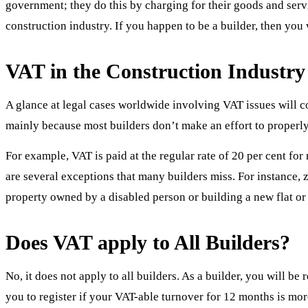
government; they do this by charging for their goods and serv
construction industry. If you happen to be a builder, then yo
VAT in the Construction Industry
A glance at legal cases worldwide involving VAT issues will co
mainly because most builders don’t make an effort to properly
For example, VAT is paid at the regular rate of 20 per cent fo
are several exceptions that many builders miss. For instance, 
property owned by a disabled person or building a new flat or
Does VAT apply to All Builders?
No, it does not apply to all builders. As a builder, you will 
you to register if your VAT-able turnover for 12 months is 