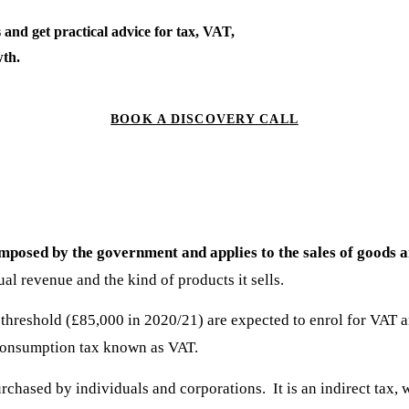
 and get practical advice for tax, VAT,
th.
BOOK A DISCOVERY CALL
 imposed by the government and applies to the sales of goods a
al revenue and the kind of products it sells.
threshold (£85,000 in 2020/21) are expected to enrol for VAT a
he consumption tax known as VAT.
rchased by individuals and corporations. It is an indirect tax,