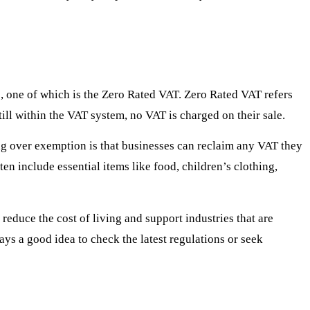
s, one of which is the Zero Rated VAT. Zero Rated VAT refers
ill within the VAT system, no VAT is charged on their sale.
ing over exemption is that businesses can reclaim any VAT they
n include essential items like food, children’s clothing,
reduce the cost of living and support industries that are
ays a good idea to check the latest regulations or seek