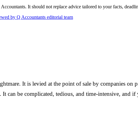
countants. It should not replace advice tailored to your facts, deadline
wed by Q Accountants editorial team
ightmare. It is levied at the point of sale by companies on pr
s. It can be complicated, tedious, and time-intensive, and i
Q