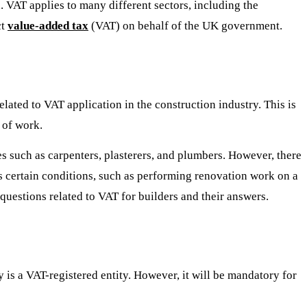
 VAT applies to many different sectors, including the
ct
value-added tax
(VAT) on behalf of the UK government.
ated to VAT application in the construction industry. This is
 of work.
es such as carpenters, plasterers, and plumbers. However, there
ts certain conditions, such as performing renovation work on a
uestions related to VAT for builders and their answers.
 is a VAT-registered entity. However, it will be mandatory for