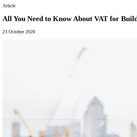
Article
All You Need to Know About VAT for Buil
23 October 2020