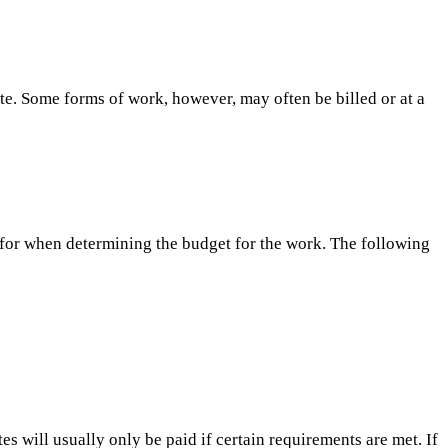
ate. Some forms of work, however, may often be billed or at a
for when determining the budget for the work. The following
s will usually only be paid if certain requirements are met. If