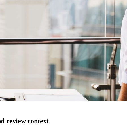
nd review context