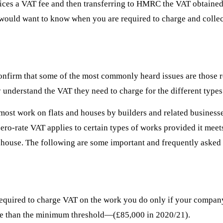
ices a VAT fee and then transferring to HMRC the VAT obtained.
u would want to know when you are required to charge and colle
nfirm that some of the most commonly heard issues are those rel
 understand the VAT they need to charge for the different types
r most work on flats and houses by builders and related business
zero-rate VAT applies to certain types of works provided it mee
 house. The following are some important and frequently asked q
be required to charge VAT on the work you do only if your company
more than the minimum threshold—(£85,000 in 2020/21).