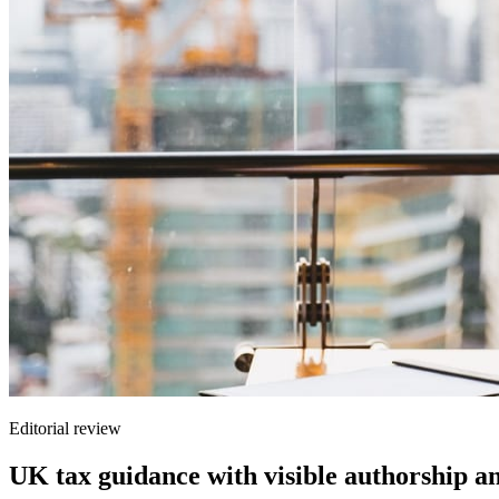
Editorial review
UK tax guidance with visible authorship a