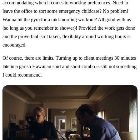
accommodating when it comes to working preferences. Need to
leave the office to sort some emergency childcare? No problem!
Wanna hit the gym for a mid-morning workout? All good with us
(so long as you remember to shower)! Provided the work gets done
and the proverbial isn’t taken, flexibility around working hours is
encouraged.
Of course, there are limits. Turning up to client meetings 30 minutes
late in a garish Hawaiian shirt and short combo is still not something
I could recommend.