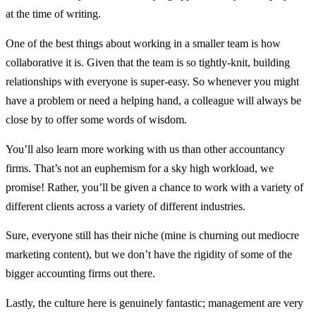
at the time of writing.
One of the best things about working in a smaller team is how
collaborative it is. Given that the team is so tightly-knit, building
relationships with everyone is super-easy. So whenever you might
have a problem or need a helping hand, a colleague will always be
close by to offer some words of wisdom.
You’ll also learn more working with us than other accountancy
firms. That’s not an euphemism for a sky high workload, we
promise! Rather, you’ll be given a chance to work with a variety of
different clients across a variety of different industries.
Sure, everyone still has their niche (mine is churning out mediocre
marketing content), but we don’t have the rigidity of some of the
bigger accounting firms out there.
Lastly, the culture here is genuinely fantastic; management are very