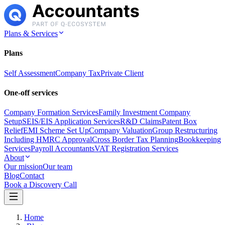
Plans & Services
Plans
Self Assessment
Company Tax
Private Client
One-off services
Company Formation Services
Family Investment Company
Setup
SEIS/EIS Application Services
R&D Claims
Patent Box
Relief
EMI Scheme Set Up
Company Valuation
Group Restructuring
Including HMRC Approval
Cross Border Tax Planning
Bookkeeping
Services
Payroll Accountants
VAT Registration Services
About
Our mission
Our team
Blog
Contact
Book a Discovery Call
Home