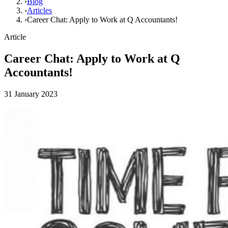
›
Blog
›
Articles
›
Career Chat: Apply to Work at Q Accountants!
Article
Career Chat: Apply to Work at Q
Accountants!
31 January 2023