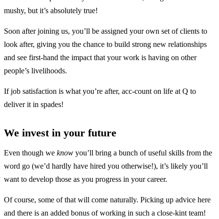
mushy, but it’s absolutely true!
Soon after joining us, you’ll be assigned your own set of clients to
look after, giving you the chance to build strong new relationships
and see first-hand the impact that your work is having on other
people’s livelihoods.
If job satisfaction is what you’re after, acc-count on life at Q to
deliver it in spades!
We invest in your future
Even though we
know
you’ll bring a bunch of useful skills from the
word go (we’d hardly have hired you otherwise!), it’s likely you’ll
want to develop those as you progress in your career.
Of course, some of that will come naturally. Picking up advice here
and there is an added bonus of working in such a close-kint team!