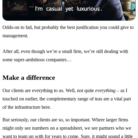
Odds-on to fail, but probably the best justification you could give to
management.
After all, even though we’re a small firm, we’re still dealing with
some super-ambitious companies…
Make a difference
Our clients are everything to us. Well, not quite
everything
– as I
touched on earlier, the complementary range of teas are a vital part
of the infrastructure here.
But seriously, our clients are so, so important. Where larger firms
might only see numbers on a spreadsheet, we see partners who we
want to team up with for years to come. Sure, it might sound a little