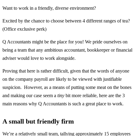
Want to work in a friendly, diverse environment?
Excited by the chance to choose between 4 different ranges of tea?
(Office exclusive perk)
Q Accountants might be the place for you! We pride ourselves on
being a team that any ambitious accountant, bookkeeper or financial
adviser would love to work alongside.
Proving that here is rather difficult, given that the words of anyone
on the company payroll are likely to be viewed with justifiable
suspicion. However, as a means of putting some meat on the bones
and making our case seem a
tiny
bit more reliable, here are the 3
main reasons why Q Accountants is such a great place to work.
A small but friendly firm
We’re a relatively small team, tallying approximately 15 employees