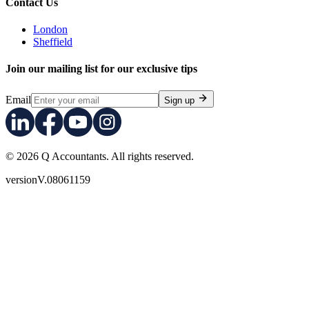
Contact Us
London
Sheffield
Join our mailing list for our exclusive tips
Email
Sign up
© 2026 Q Accountants. All rights reserved.
version
V.08061159