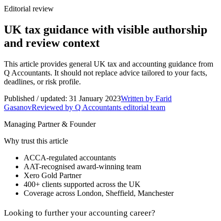
Editorial review
UK tax guidance with visible authorship
and review context
This article provides general UK tax and accounting guidance from
Q Accountants. It should not replace advice tailored to your facts,
deadlines, or risk profile.
Published / updated:
31 January 2023
Written by
Farid
Gasanov
Reviewed by Q Accountants editorial team
Managing Partner & Founder
Why trust this article
ACCA-regulated accountants
AAT-recognised award-winning team
Xero Gold Partner
400+
clients supported across the UK
Coverage across
London, Sheffield, Manchester
Looking to further your accounting career?