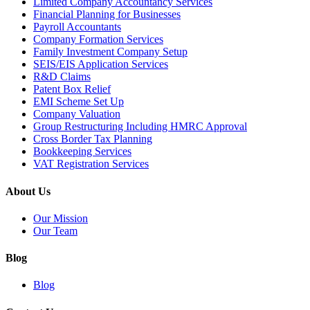
Limited Company Accountancy Services
Financial Planning for Businesses
Payroll Accountants
Company Formation Services
Family Investment Company Setup
SEIS/EIS Application Services
R&D Claims
Patent Box Relief
EMI Scheme Set Up
Company Valuation
Group Restructuring Including HMRC Approval
Cross Border Tax Planning
Bookkeeping Services
VAT Registration Services
About Us
Our Mission
Our Team
Blog
Blog