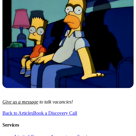
Give us a message
to talk vacancies!
Back to Articles
Book a Discovery Call
Services