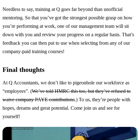
Needless to say, training at Q goes far beyond than unofficial
mentoring. So that you’ve got the strongest possible grasp on how
you’re performing at work, one of our management team will sit
down with you and review your progress on a regular basis. That’s
feedback you can then put to use when selecting from any of our
company-paid training courses!
Final thoughts
At Q Accountants, we don’t like to pigeonhole our workforce as
“employees”. (
We’ve told HMRC this too, but they’ve refused to
waive company PAYE contributions
.) To us, they’re people with
hopes, dreams and great potential. Come join us and see for
yourself!