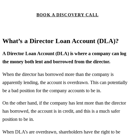
BOOK A DISCOVERY CALL
What’s a Director Loan Account (DLA)?
A Director Loan Account (DLA) is where a company can log
the money both lent and borrowed from the director.
When the director has borrowed more than the company is
apparently lending, the account is overdrawn. This can potentially
be a bad position for the company accounts to be in.
On the other hand, if the company has lent more than the director
has borrowed, the account is in credit, and this is a much safer
position to be in.
When DLA’s are overdrawn, shareholders have the right to be