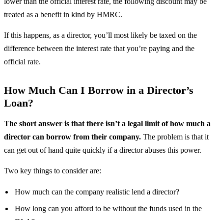
lower than the official interest rate, the following discount may be
treated as a benefit in kind by HMRC.
If this happens, as a director, you’ll most likely be taxed on the
difference between the interest rate that you’re paying and the
official rate.
How Much Can I Borrow in a Director’s
Loan?
The short answer is that there isn’t a legal limit of how much a
director can borrow from their company.
The problem is that it
can get out of hand quite quickly if a director abuses this power.
Two key things to consider are:
How much can the company realistic lend a director?
How long can you afford to be without the funds used in the