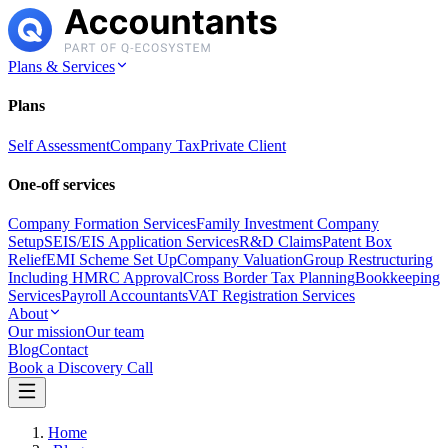
Plans & Services
Plans
Self Assessment
Company Tax
Private Client
One-off services
Company Formation Services
Family Investment Company
Setup
SEIS/EIS Application Services
R&D Claims
Patent Box
Relief
EMI Scheme Set Up
Company Valuation
Group Restructuring
Including HMRC Approval
Cross Border Tax Planning
Bookkeeping
Services
Payroll Accountants
VAT Registration Services
About
Our mission
Our team
Blog
Contact
Book a Discovery Call
Home