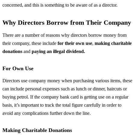
concerned, and this is something to be aware of as a director.
Why Directors Borrow from Their Company
There are a number of reasons why directors borrow money from
their company, these include
for their own use
,
making charitable
donations
and
paying an illegal dividend.
For Own Use
Directors use company money when purchasing various items, these
can include personal expenses such as lunch or dinner, haircuts or
buying petrol. If the company bank card is getting use on a regular
basis, it’s important to track the total figure carefully in order to
avoid any complications further down the line.
Making Charitable Donations