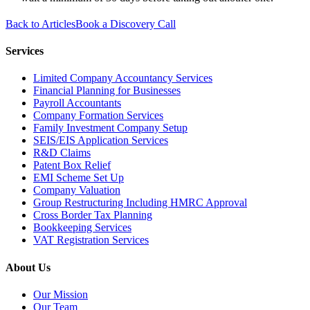
Back to Articles
Book a Discovery Call
Services
Limited Company Accountancy Services
Financial Planning for Businesses
Payroll Accountants
Company Formation Services
Family Investment Company Setup
SEIS/EIS Application Services
R&D Claims
Patent Box Relief
EMI Scheme Set Up
Company Valuation
Group Restructuring Including HMRC Approval
Cross Border Tax Planning
Bookkeeping Services
VAT Registration Services
About Us
Our Mission
Our Team