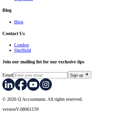
Blog
Blog
Contact Us
London
Sheffield
Join our mailing list for our exclusive tips
Email
Sign up
© 2026 Q Accountants. All rights reserved.
version
V.08061159