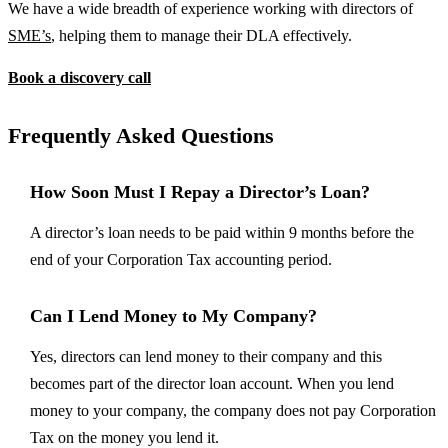
We have a wide breadth of experience working with directors of
SME’s
, helping them to manage their DLA effectively.
Book a discovery call
Frequently Asked Questions
How Soon Must I Repay a Director’s Loan?
A director’s loan needs to be paid within 9 months before the
end of your Corporation Tax accounting period.
Can I Lend Money to My Company?
Yes, directors can lend money to their company and this
becomes part of the director loan account. When you lend
money to your company, the company does not pay Corporation
Tax on the money you lend it.