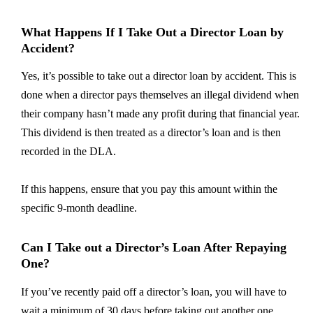
What Happens If I Take Out a Director Loan by
Accident?
Yes, it’s possible to take out a director loan by accident. This is
done when a director pays themselves an illegal dividend when
their company hasn’t made any profit during that financial year.
This dividend is then treated as a director’s loan and is then
recorded in the DLA.
If this happens, ensure that you pay this amount within the
specific 9-month deadline.
Can I Take out a Director’s Loan After Repaying
One?
If you’ve recently paid off a director’s loan, you will have to
wait a minimum of 30 days before taking out another one.