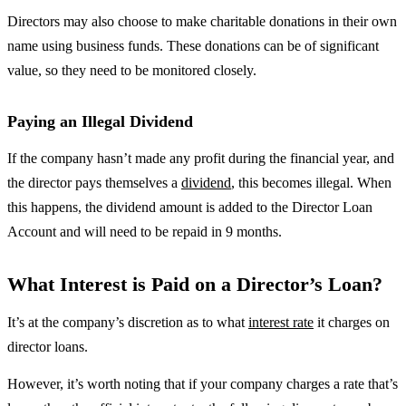
Directors may also choose to make charitable donations in their own
name using business funds. These donations can be of significant
value, so they need to be monitored closely.
Paying an Illegal Dividend
If the company hasn’t made any profit during the financial year, and
the director pays themselves a
dividend
, this becomes illegal. When
this happens, the dividend amount is added to the Director Loan
Account and will need to be repaid in 9 months.
What Interest is Paid on a Director’s Loan?
It’s at the company’s discretion as to what
interest rate
it charges on
director loans.
However, it’s worth noting that if your company charges a rate that’s