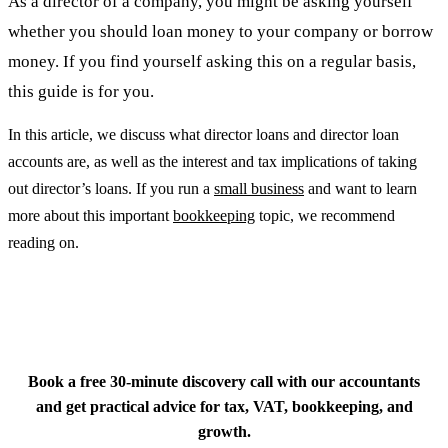
As a director of a company, you might be asking yourself
whether you should loan money to your company or borrow
money. If you find yourself asking this on a regular basis,
this guide is for you.
In this article, we discuss what director loans and director loan
accounts are, as well as the interest and tax implications of taking
out director’s loans. If you run a
small business
and want to learn
more about this important
bookkeeping
topic, we recommend
reading on.
Q
Book a free 30-minute discovery call with our accountants
and get practical advice for tax, VAT, bookkeeping, and
growth.