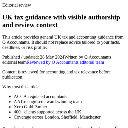
Editorial review
UK tax guidance with visible authorship
and review context
This article provides general UK tax and accounting guidance from
Q Accountants. It should not replace advice tailored to your facts,
deadlines, or risk profile.
Published / updated:
28 May 2024
Written by
Q Accountants
editorial team
Reviewed by Q Accountants editorial team
Content is reviewed for accounting and tax relevance before
publication.
Why trust this article
ACCA-regulated accountants
AAT-recognised award-winning team
Xero Gold Partner
400+
clients supported across the UK
Coverage across
London, Sheffield, Manchester