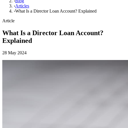
›
Blog
›
Articles
›
What Is a Director Loan Account? Explained
Article
What Is a Director Loan Account?
Explained
28 May 2024