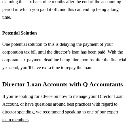
claiming this tax back nine months after the end of the accounting
period in which you paid it off, and this can end up being a long
time.
Potential Solution
One potential solution to this is delaying the payment of your
corporation tax bill until the director’s loan has been paid. With the
corporate tax payment deadline being nine months after the financial
year-end, you’ll have extra time to repay the loan.
Director Loan Accounts with Q Accountants
If you’re looking for advice on how to manage your Director Loan
Account, or have questions around best practices with regard to
director spending, we recommend speaking to
one of our expert
team members
.