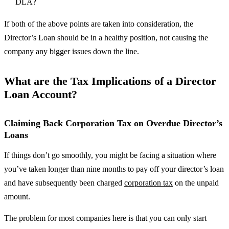
DLA?
If both of the above points are taken into consideration, the
Director’s Loan should be in a healthy position, not causing the
company any bigger issues down the line.
What are the Tax Implications of a Director
Loan Account?
Claiming Back Corporation Tax on Overdue Director’s
Loans
If things don’t go smoothly, you might be facing a situation where
you’ve taken longer than nine months to pay off your director’s loan
and have subsequently been charged
corporation tax
on the unpaid
amount.
The problem for most companies here is that you can only start