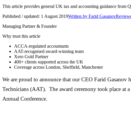
This article provides general UK tax and accounting guidance from Q Ac
Published / updated:
1 August 2019
Written by
Farid Gasanov
Reviewe
Managing Partner & Founder
Why trust this article
ACCA-regulated accountants
AAT-recognised award-winning team
Xero Gold Partner
400+
clients supported across the UK
Coverage across
London, Sheffield, Manchester
We are proud to announce that our CEO Farid Gasanov ha
Technicians (AAT). The award ceremony took place at a 
Annual Conference.