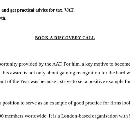
 and get practical advice for tax, VAT,
th.
BOOK A DISCOVERY CALL
pportunity provided by the AAT. For him, a key motive to becom
 this award is not only about gaining recognition for the hard 
t of the Year was because I strive to set a positive example f
a position to serve as an example of good practice for firms loo
00 members worldwide. It is a London-based organisation with 