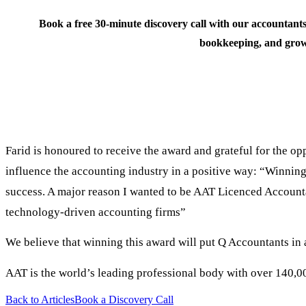
Book a free 30-minute discovery call with our accountants
bookkeeping, and grow
Farid is honoured to receive the award and grateful for the o
influence the accounting industry in a positive way: “Winning
success. A major reason I wanted to be AAT Licenced Accountan
technology-driven accounting firms”
We believe that winning this award will put Q Accountants in 
AAT is the world’s leading professional body with over 140,0
Back to Articles
Book a Discovery Call