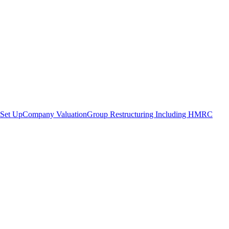
Set Up
Company Valuation
Group Restructuring Including HMRC