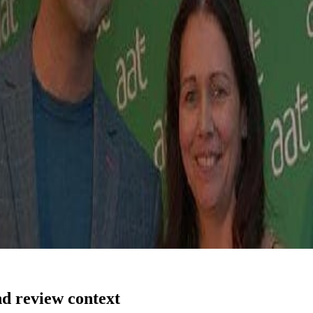
nd review context