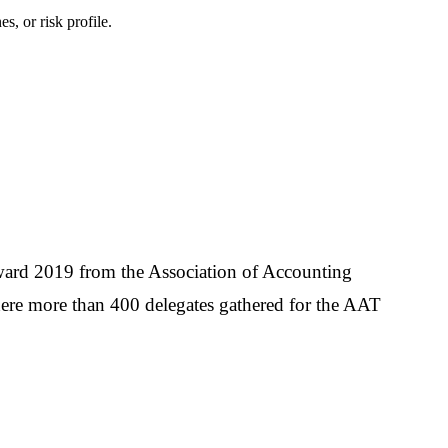
s, or risk profile.
ward 2019 from the Association of Accounting
ere more than 400 delegates gathered for the AAT