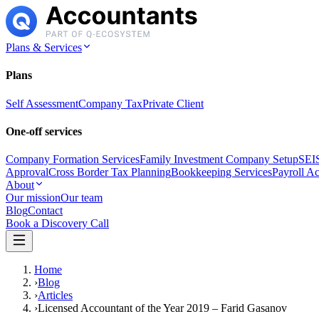
Plans & Services
Plans
Self Assessment
Company Tax
Private Client
One-off services
Company Formation Services
Family Investment Company Setup
SEIS
Approval
Cross Border Tax Planning
Bookkeeping Services
Payroll A
About
Our mission
Our team
Blog
Contact
Book a Discovery Call
Home
›
Blog
›
Articles
›
Licensed Accountant of the Year 2019 – Farid Gasanov