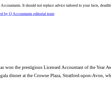
countants. It should not replace advice tailored to your facts, deadline
d by Q Accountants editorial team
s won the prestigious Licensed Accountant of the Year A
gala dinner at the Crowne Plaza, Stratford-upon-Avon, wh
Q