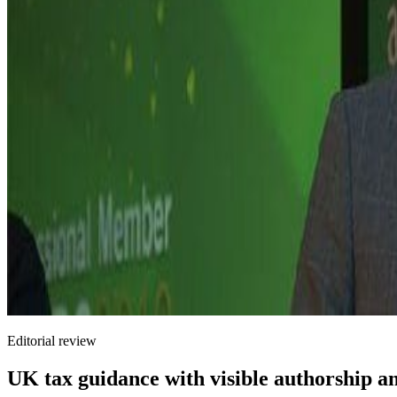
Editorial review
UK tax guidance with visible authorship a