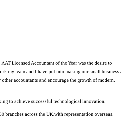
e AAT Licensed Accountant of the Year was the desire to
work my team and I have put into making our small business a
or other accountants and encourage the growth of modern,
king to achieve successful technological innovation.
50 branches across the UK.with representation overseas.