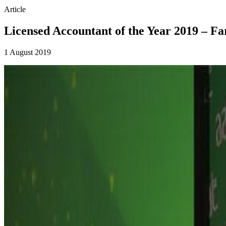
Article
Licensed Accountant of the Year 2019 – F
1 August 2019