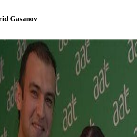
arid Gasanov