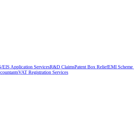
/EIS Application Services
R&D Claims
Patent Box Relief
EMI Scheme 
ccountants
VAT Registration Services