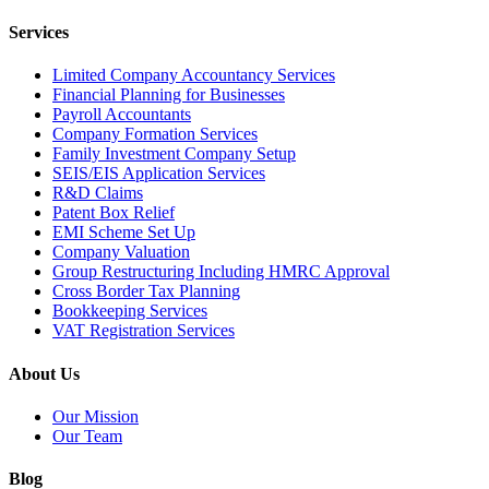
Services
Limited Company Accountancy Services
Financial Planning for Businesses
Payroll Accountants
Company Formation Services
Family Investment Company Setup
SEIS/EIS Application Services
R&D Claims
Patent Box Relief
EMI Scheme Set Up
Company Valuation
Group Restructuring Including HMRC Approval
Cross Border Tax Planning
Bookkeeping Services
VAT Registration Services
About Us
Our Mission
Our Team
Blog