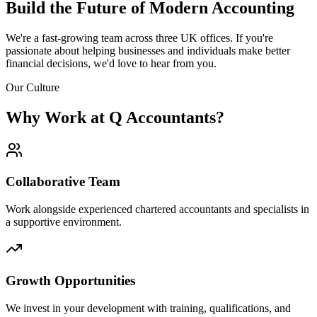
Build the Future of
Modern Accounting
We're a fast-growing team across three UK offices. If you're
passionate about helping businesses and individuals make better
financial decisions, we'd love to hear from you.
Our Culture
Why Work at Q Accountants?
Collaborative Team
Work alongside experienced chartered accountants and specialists in
a supportive environment.
Growth Opportunities
We invest in your development with training, qualifications, and