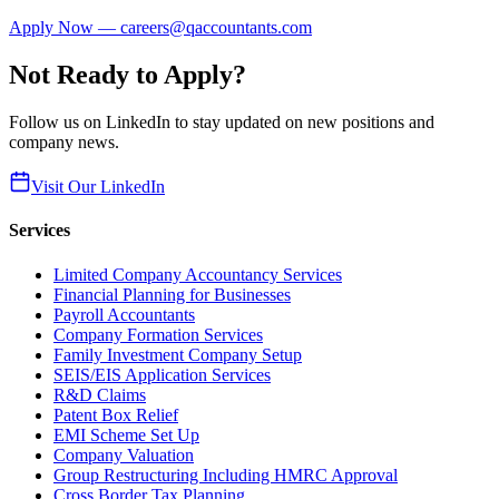
Apply Now — careers@qaccountants.com
Not Ready to Apply?
Follow us on LinkedIn to stay updated on new positions and
company news.
Visit Our LinkedIn
Services
Limited Company Accountancy Services
Financial Planning for Businesses
Payroll Accountants
Company Formation Services
Family Investment Company Setup
SEIS/EIS Application Services
R&D Claims
Patent Box Relief
EMI Scheme Set Up
Company Valuation
Group Restructuring Including HMRC Approval
Cross Border Tax Planning