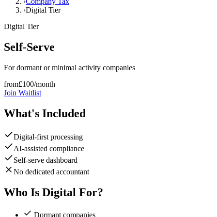
›
Company Tax
›
Digital Tier
Digital
Tier
Self-Serve
For dormant or minimal activity companies
from
£
100
/month
Join Waitlist
What's Included
Digital-first processing
AI-assisted compliance
Self-serve dashboard
No dedicated accountant
Who Is Digital For?
Dormant companies