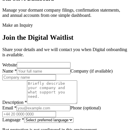
Manage your dormant company filings, confirmation statements,
and annual accounts from one simple dashboard.
Make an Inquiry
Join the Digital Waitlist
Share your details and we will contact you when Digital onboarding
is available.
Website
Name
*
Company (if available)
Description
*
Email
*
Phone (optional)
Language
*
Bot protection is not configured in this environment.