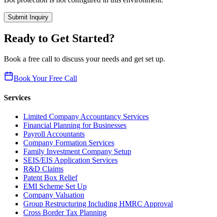
Submit Inquiry
Ready to Get Started?
Book a free call to discuss your needs and get set up.
Book Your Free Call
Services
Limited Company Accountancy Services
Financial Planning for Businesses
Payroll Accountants
Company Formation Services
Family Investment Company Setup
SEIS/EIS Application Services
R&D Claims
Patent Box Relief
EMI Scheme Set Up
Company Valuation
Group Restructuring Including HMRC Approval
Cross Border Tax Planning