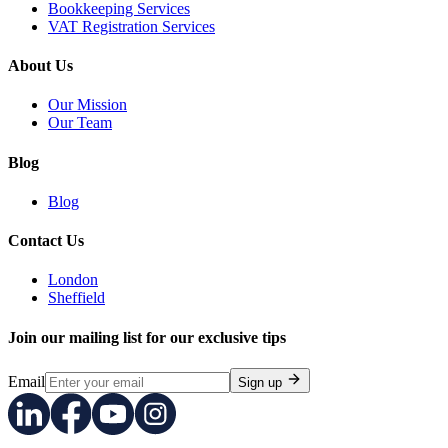
Bookkeeping Services
VAT Registration Services
About Us
Our Mission
Our Team
Blog
Blog
Contact Us
London
Sheffield
Join our mailing list for our exclusive tips
Email
Sign up