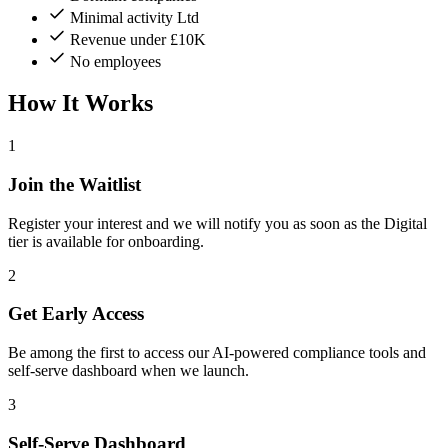
Minimal activity Ltd
Revenue under £10K
No employees
How It Works
1
Join the Waitlist
Register your interest and we will notify you as soon as the Digital
tier is available for onboarding.
2
Get Early Access
Be among the first to access our AI-powered compliance tools and
self-serve dashboard when we launch.
3
Self-Serve Dashboard