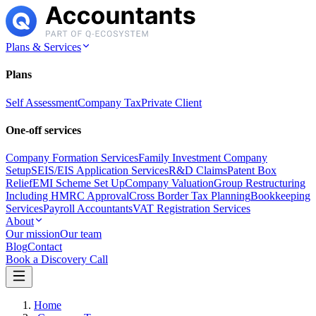
Plans & Services
Plans
Self Assessment
Company Tax
Private Client
One-off services
Company Formation Services
Family Investment Company
Setup
SEIS/EIS Application Services
R&D Claims
Patent Box
Relief
EMI Scheme Set Up
Company Valuation
Group Restructuring
Including HMRC Approval
Cross Border Tax Planning
Bookkeeping
Services
Payroll Accountants
VAT Registration Services
About
Our mission
Our team
Blog
Contact
Book a Discovery Call
Home