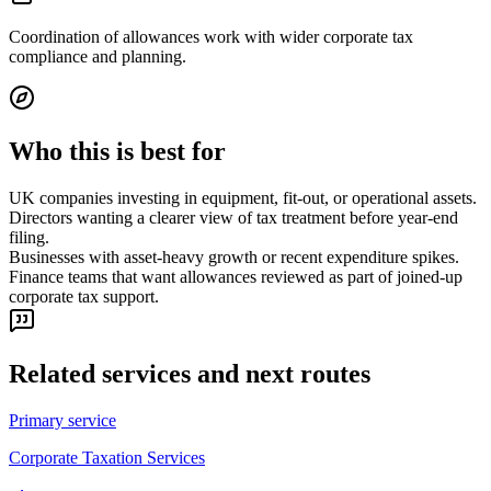
Coordination of allowances work with wider corporate tax
compliance and planning.
Who this is best for
UK companies investing in equipment, fit-out, or operational assets.
Directors wanting a clearer view of tax treatment before year-end
filing.
Businesses with asset-heavy growth or recent expenditure spikes.
Finance teams that want allowances reviewed as part of joined-up
corporate tax support.
Related services and next routes
Primary service
Corporate Taxation Services