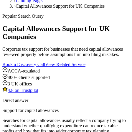
›
Landing Pages
›
Capital Allowances Support for UK Companies
Popular Search Query
Capital Allowances Support for UK
Companies
Corporate tax support for businesses that need capital allowances
reviewed properly before assumptions turn into filing mistakes.
Book a Discovery Call
View Related Service
ACCA-regulated
400+ clients supported
3 UK offices
4.8 on Trustpilot
Direct answer
Support for
capital allowances
Searches for capital allowances usually reflect a company trying to
understand whether qualifying expenditure can reduce taxable
profits and how that fits into wider corporate tax planning.