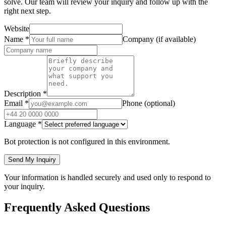
solve. Our team will review your inquiry and follow up with the
right next step.
Website
Name
*
Company (if available)
Description
*
Email
*
Phone (optional)
Language
*
Bot protection is not configured in this environment.
Send My Inquiry
Your information is handled securely and used only to respond to
your inquiry.
Frequently Asked Questions