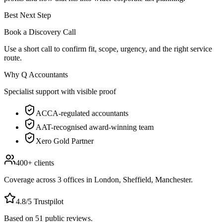
Best Next Step
Book a Discovery Call
Use a short call to confirm fit, scope, urgency, and the right service
route.
Why Q Accountants
Specialist support with visible proof
ACCA-regulated accountants
AAT-recognised award-winning team
Xero Gold Partner
400+
clients
Coverage across
3
offices in
London, Sheffield, Manchester
.
4.8
/5 Trustpilot
Based on
51
public reviews.