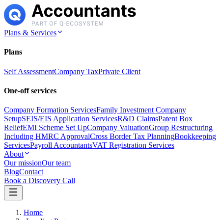
Plans & Services
Plans
Self Assessment
Company Tax
Private Client
One-off services
Company Formation Services
Family Investment Company
Setup
SEIS/EIS Application Services
R&D Claims
Patent Box
Relief
EMI Scheme Set Up
Company Valuation
Group Restructuring
Including HMRC Approval
Cross Border Tax Planning
Bookkeeping
Services
Payroll Accountants
VAT Registration Services
About
Our mission
Our team
Blog
Contact
Book a Discovery Call
Home