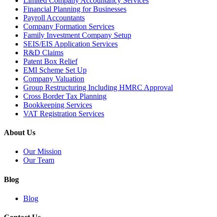
Limited Company Accountancy Services
Financial Planning for Businesses
Payroll Accountants
Company Formation Services
Family Investment Company Setup
SEIS/EIS Application Services
R&D Claims
Patent Box Relief
EMI Scheme Set Up
Company Valuation
Group Restructuring Including HMRC Approval
Cross Border Tax Planning
Bookkeeping Services
VAT Registration Services
About Us
Our Mission
Our Team
Blog
Blog