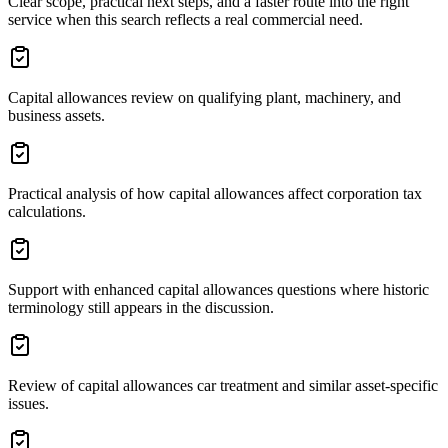
Clear scope, practical next steps, and a faster route into the right
service when this search reflects a real commercial need.
Capital allowances review on qualifying plant, machinery, and
business assets.
Practical analysis of how capital allowances affect corporation tax
calculations.
Support with enhanced capital allowances questions where historic
terminology still appears in the discussion.
Review of capital allowances car treatment and similar asset-specific
issues.