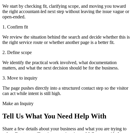
We start by checking fit, clarifying scope, and moving you toward
the right accountant-led next step without leaving the issue vague or
open-ended.
1. Confirm fit
We review the situation behind the search and decide whether this is
the right service route or whether another page is a better fit.
2. Define scope
We identify the practical work involved, what documentation
matters, and what the next decision should be for the business.
3. Move to inquiry
The page pushes directly into a structured contact step so the visitor
can act while intent is still high.
Make an Inquiry
Tell Us What You Need Help With
Share a few details about your business and what you are trying to