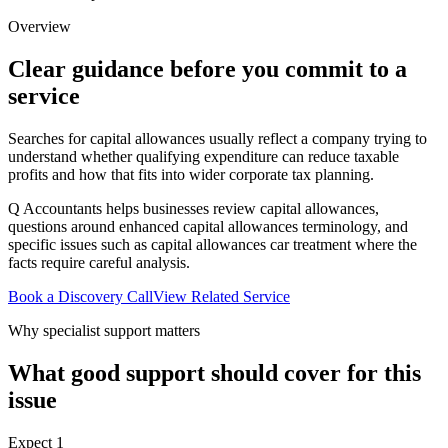
Overview
Clear guidance before you commit to a
service
Searches for capital allowances usually reflect a company trying to
understand whether qualifying expenditure can reduce taxable
profits and how that fits into wider corporate tax planning.
Q Accountants helps businesses review capital allowances,
questions around enhanced capital allowances terminology, and
specific issues such as capital allowances car treatment where the
facts require careful analysis.
Book a Discovery Call
View Related Service
Why specialist support matters
What good support should cover for this
issue
Expect
1