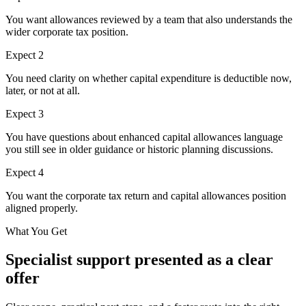
You want allowances reviewed by a team that also understands the
wider corporate tax position.
Expect
2
You need clarity on whether capital expenditure is deductible now,
later, or not at all.
Expect
3
You have questions about enhanced capital allowances language
you still see in older guidance or historic planning discussions.
Expect
4
You want the corporate tax return and capital allowances position
aligned properly.
What You Get
Specialist support presented as a clear
offer