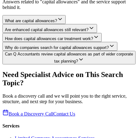
Answers related to "capital allowances" and the service support
behind it.
What are capital allowances?
Are enhanced capital allowances still relevant?
How does capital allowances car treatment work?
Why do companies search for capital allowances support?
Can Q Accountants review capital allowances as part of wider corporate
tax planning?
Need Specialist Advice on This Search
Topic?
Book a discovery call and we will point you to the right service,
structure, and next step for your business.
Book a Discovery Call
Contact Us
Services