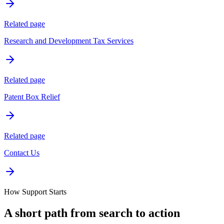
Related page
Research and Development Tax Services
Related page
Patent Box Relief
Related page
Contact Us
How Support Starts
A short path from search to action