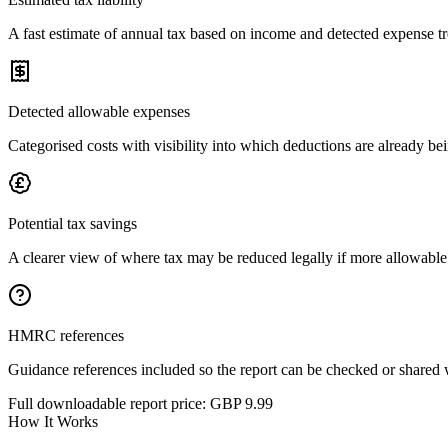
A fast estimate of annual tax based on income and detected expense t
Detected allowable expenses
Categorised costs with visibility into which deductions are already be
Potential tax savings
A clearer view of where tax may be reduced legally if more allowable
HMRC references
Guidance references included so the report can be checked or shared 
Full downloadable report price:
GBP 9.99
How It Works