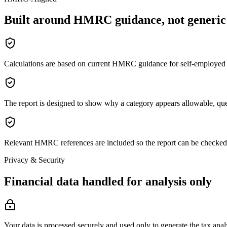
Built around HMRC guidance, not generic 
Calculations are based on current HMRC guidance for self-employed 
The report is designed to show why a category appears allowable, que
Relevant HMRC references are included so the report can be checked 
Privacy & Security
Financial data handled for analysis only
Your data is processed securely and used only to generate the tax anal