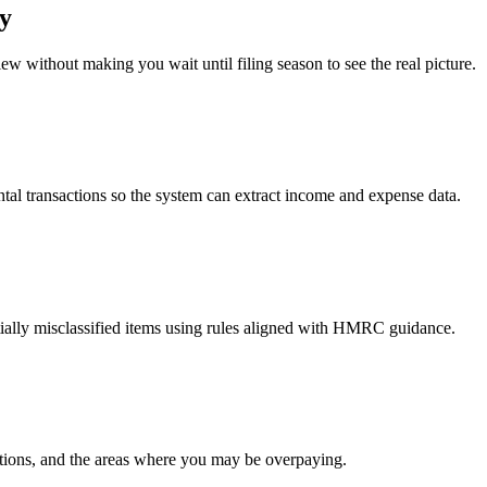
ty
iew without making you wait until filing season to see the real picture.
al transactions so the system can extract income and expense data.
ially misclassified items using rules aligned with HMRC guidance.
uctions, and the areas where you may be overpaying.