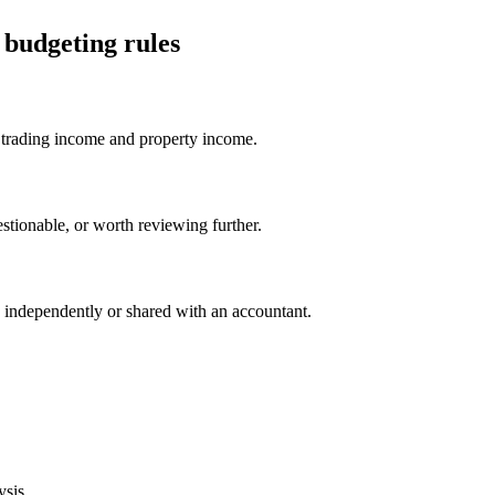
budgeting rules
trading income and property income.
stionable, or worth reviewing further.
independently or shared with an accountant.
ysis.