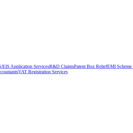
/EIS Application Services
R&D Claims
Patent Box Relief
EMI Scheme 
ccountants
VAT Registration Services