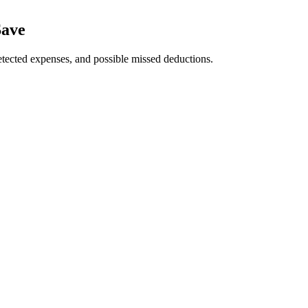
Save
tected expenses, and possible missed deductions.