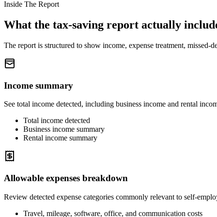
Inside The Report
What the tax-saving report actually includ
The report is structured to show income, expense treatment, missed-de
Income summary
See total income detected, including business income and rental inco
Total income detected
Business income summary
Rental income summary
Allowable expenses breakdown
Review detected expense categories commonly relevant to self-employ
Travel, mileage, software, office, and communication costs