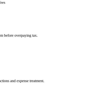
fees
em before overpaying tax.
actions and expense treatment.