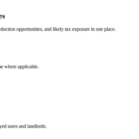
es
duction opportunities, and likely tax exposure in one place.
me where applicable.
ed users and landlords.