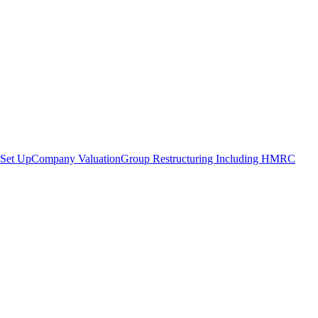
Set Up
Company Valuation
Group Restructuring Including HMRC