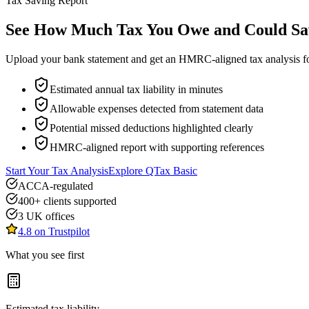
Tax Saving Report
See How Much Tax You Owe and Could Sa
Upload your bank statement and get an HMRC-aligned tax analysis for
Estimated annual tax liability in minutes
Allowable expenses detected from statement data
Potential missed deductions highlighted clearly
HMRC-aligned report with supporting references
Start Your Tax Analysis
Explore QTax Basic
ACCA-regulated
400+ clients supported
3 UK offices
4.8 on Trustpilot
What you see first
Estimated tax liability