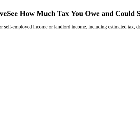
ve
See How Much Tax
|
You Owe and Could 
 self-employed income or landlord income, including estimated tax, de