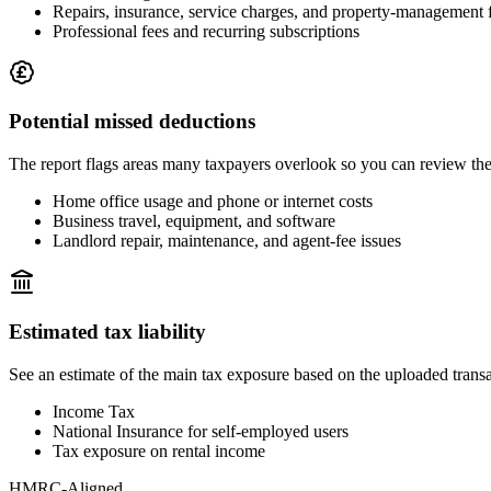
Repairs, insurance, service charges, and property-management 
Professional fees and recurring subscriptions
Potential missed deductions
The report flags areas many taxpayers overlook so you can review th
Home office usage and phone or internet costs
Business travel, equipment, and software
Landlord repair, maintenance, and agent-fee issues
Estimated tax liability
See an estimate of the main tax exposure based on the uploaded trans
Income Tax
National Insurance for self-employed users
Tax exposure on rental income
HMRC-Aligned