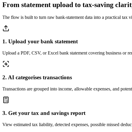
From statement upload to tax-saving clari
The flow is built to turn raw bank-statement data into a practical tax v
1. Upload your bank statement
Upload a PDF, CSV, or Excel bank statement covering business or rent
2. AI categorises transactions
Transactions are grouped into income, allowable expenses, and potent
3. Get your tax and savings report
View estimated tax liability, detected expenses, possible missed ded