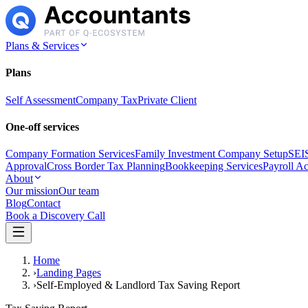
Plans & Services
Plans
Self Assessment
Company Tax
Private Client
One-off services
Company Formation Services
Family Investment Company Setup
SEIS
Approval
Cross Border Tax Planning
Bookkeeping Services
Payroll A
About
Our mission
Our team
Blog
Contact
Book a Discovery Call
Home
›
Landing Pages
›
Self-Employed & Landlord Tax Saving Report