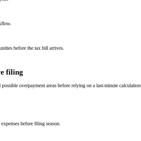
kflow.
ities before the tax bill arrives.
e filing
 possible overpayment areas before relying on a last-minute calculation
 expenses before filing season.