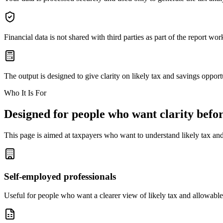
Financial data is not shared with third parties as part of the report wor
The output is designed to give clarity on likely tax and savings opportun
Who It Is For
Designed for people who want clarity befor
This page is aimed at taxpayers who want to understand likely tax and
Self-employed professionals
Useful for people who want a clearer view of likely tax and allowable