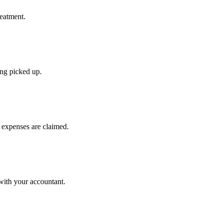
reatment.
ing picked up.
 expenses are claimed.
with your accountant.